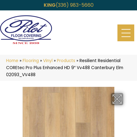
KING
(336) 983-5660
Home
»
Flooring
»
Vinyl
»
Products
»
Resilient Residential
COREtec Pro Plus Enhanced HD 9″ Vv488 Canterbury Elm
02093_VV488