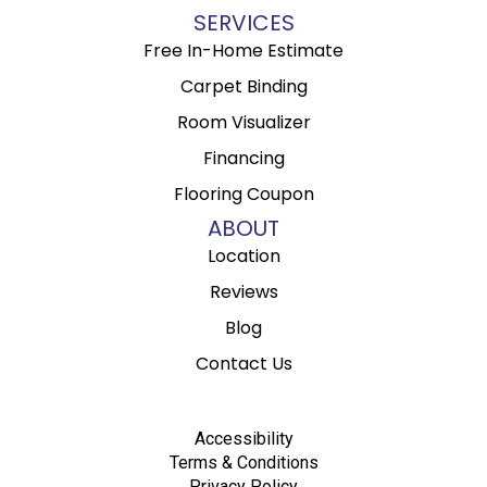
SERVICES
Free In-Home Estimate
Carpet Binding
Room Visualizer
Financing
Flooring Coupon
ABOUT
Location
Reviews
Blog
Contact Us
Accessibility
Terms & Conditions
Privacy Policy