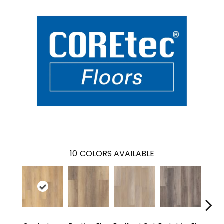
10
COLORS AVAILABLE