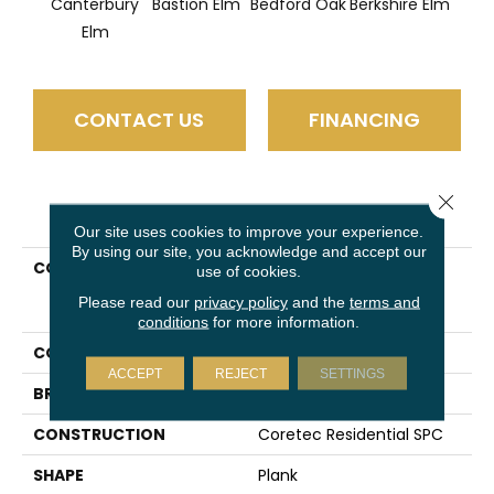
Canterbury
Bastion Elm
Bedford Oak
Berkshire Elm
Cam
Elm
CONTACT US
FINANCING
Close 
PRODUCT ATTRIBUTES
Our site uses cookies to improve your experience.
By using our site, you acknowledge and accept our
COLLECTION
Resilient Residential
use of cookies.
COREtec Pro Plus
Please read our
privacy policy
and the
terms and
Enhanced HD 9" Vv488
conditions
for more information.
COLOR
Tan
ACCEPT
REJECT
SETTINGS
BRAND
COREtec
CONSTRUCTION
Coretec Residential SPC
SHAPE
Plank