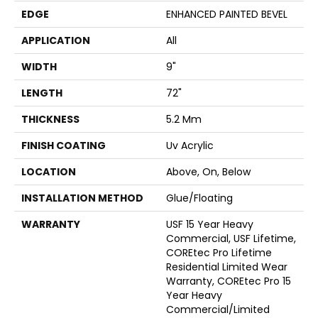
EDGE
ENHANCED PAINTED BEVEL
APPLICATION
All
WIDTH
9"
LENGTH
72"
THICKNESS
5.2 Mm
FINISH COATING
Uv Acrylic
LOCATION
Above, On, Below
INSTALLATION METHOD
Glue/Floating
WARRANTY
USF 15 Year Heavy
Commercial, USF Lifetime,
COREtec Pro Lifetime
Residential Limited Wear
Warranty, COREtec Pro 15
Year Heavy
Commercial/Limited