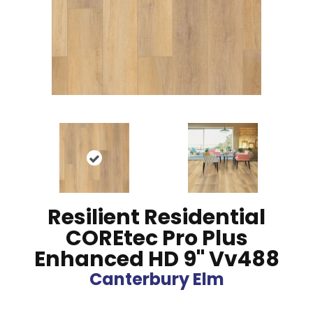
Resilient Residential
COREtec Pro Plus
Enhanced HD 9" Vv488
Canterbury Elm