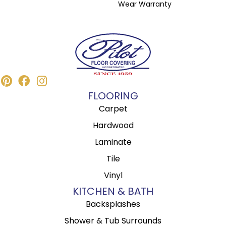
Wear Warranty
FLOORING
Carpet
Hardwood
Laminate
Tile
Vinyl
KITCHEN & BATH
Backsplashes
Shower & Tub Surrounds