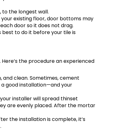
 to the longest wall.
n your existing floor, door bottoms may
ach door so it does not drag.
 best to do it before your tile is
al. Here’s the procedure an experienced
ooth, and clean. Sometimes, cement
ng a good installation—and your
 your installer will spread thinset
they are evenly placed. After the mortar
fter the installation is complete, it’s
.