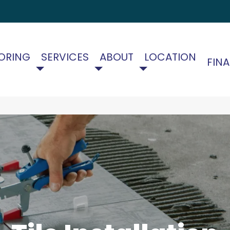
ORING
SERVICES
ABOUT
LOCATION
FIN