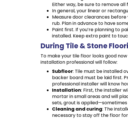
Either way, be sure to remove all 
In general, your linear or rectangu
Measure door clearances before you
rub. Plan in advance to have som
Paint first. If you’re planning to p
installed. Keep extra paint to touc
During Tile & Stone Floor
To make your tile floor looks good now 
installation professional will follow:
Subfloor
: Tile must be installed 
backer board must be laid first. P
professional installer will know how
Installation
: First, the installer 
mortar in small areas and will pla
sets, grout is applied—sometimes 
Cleaning and curing
: The instal
necessary to stay off the floor fo