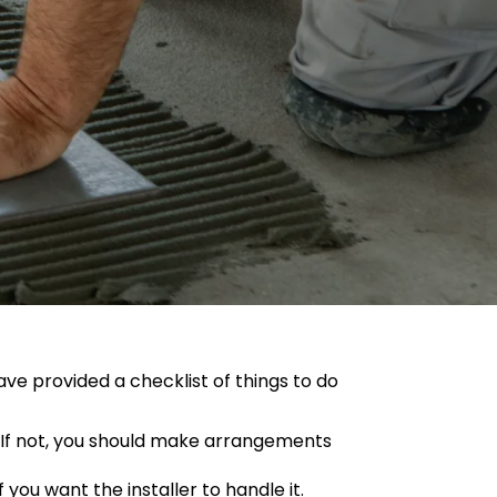
ave provided a checklist of things to do
it. If not, you should make arrangements
 you want the installer to handle it.