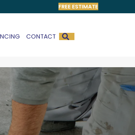
FREE ESTIMATE
SEARCH
ANCING
CONTACT