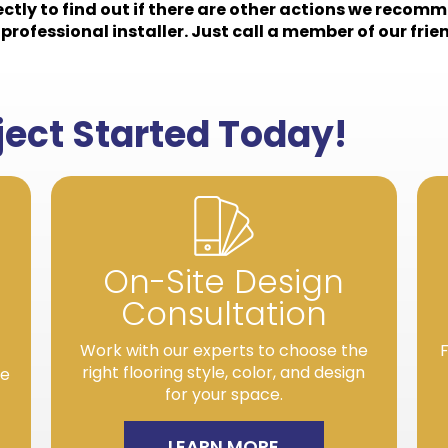
rectly to find out if there are other actions we recomm
professional installer. Just call a member of our frien
oject Started Today!
On-Site Design
Consultation
Work with our experts to choose the
F
right flooring style, color, and design
re
for your space.
LEARN MORE