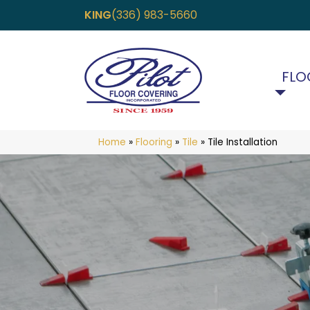
KING
(336) 983-5660
FLO
Home
»
Flooring
»
Tile
»
Tile Installation