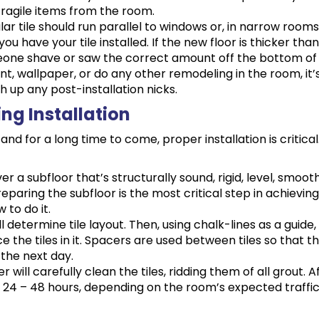
fragile items from the room.
lar tile should run parallel to windows or, in narrow rooms,
 have your tile installed. If the new floor is thicker tha
eone shave or saw the correct amount off the bottom of e
aint, wallpaper, or do any other remodeling in the room, it’s
h up any post-installation nicks.
ing Installation
and for a long time to come, proper installation is critic
over a subfloor that’s structurally sound, rigid, level, sm
reparing the subfloor is the most critical step in achievi
 to do it.
will determine tile layout. Then, using chalk-lines as a guide,
ce the tiles in it. Spacers are used between tiles so that 
the next day.
ler will carefully clean the tiles, ridding them of all grout. A
r 24 – 48 hours, depending on the room’s expected traffic