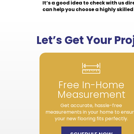
It’s a good idea to check with us di
can help you choose a highly skilled 
Let’s Get Your Pr
Free In-Home
Measurement
Get accurate, hassle-free
measurements in your home to ensu
your new flooring fits perfectly.