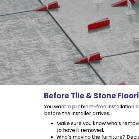
Before Tile & Stone Floor
You want a problem-free installation an
before the installer arrives.
Make sure you know who’s removing 
to have it removed.
Who’s moving the furniture? Decide 