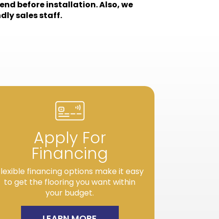
end before installation. Also, we
dly sales staff.
Apply For
Financing
lexible financing options make it easy
to get the flooring you want within
your budget.
LEARN MORE