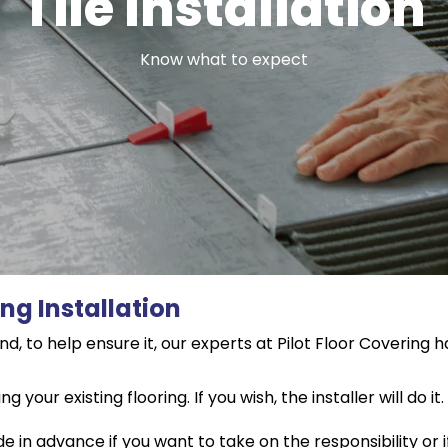
Tile Installation
Know what to expect
ing Installation
d, to help ensure it, our experts at Pilot Floor Covering h
your existing flooring. If you wish, the installer will do 
in advance if you want to take on the responsibility or if