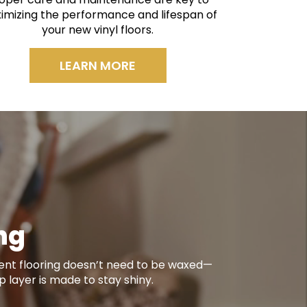
imizing the performance and lifespan of
your new vinyl floors.
LEARN MORE
ing
ient flooring doesn’t need to be waxed—
op layer is made to stay shiny.