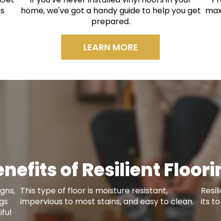
ns
home, we've got a handy guide to help you get
max
prepared.
LEARN MORE
nefits of Resilient Floor
gns,
This type of floor is moisture resistant,
Resil
ngs
impervious to most stains, and easy to clean.
its t
ful