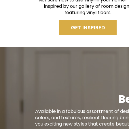
inspired by our gallery of room desig
featuring vinyl floors.
GET INSPIRED
Be
Available in a fabulous assortment of desi
colors, and textures, resilient flooring bri
you exciting new styles that create beauti