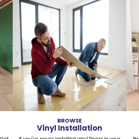
BROWSE
Vinyl Installation
 Get
If you've never installed vinyl floors in your
Pr