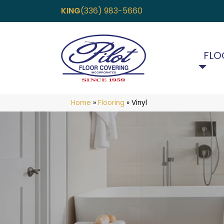
KING
(336) 983-5660
FLO
Home
»
Flooring
»
Vinyl