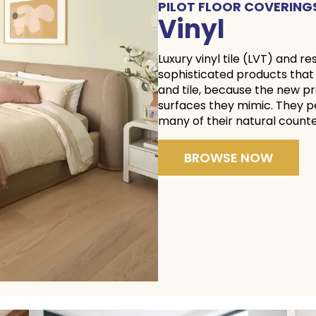
PILOT FLOOR COVERING
Vinyl
Luxury vinyl tile (LVT) and re
sophisticated products that
and tile, because the new pr
surfaces they mimic. They p
many of their natura
BROWSE NOW