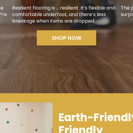
se
Resilient flooring is ... resilient. It’s flexible and
The p
y’re
comfortable underfoot, and there’s less
surpr
breakage when items are dropped.
SHOP NOW
Earth-Friendl
Friendly