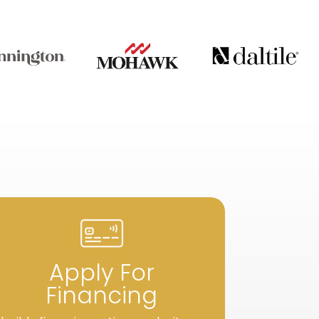
Apply For
Financing