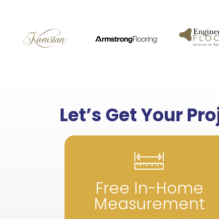
Let’s Get Your Pr
Free In-Home
Measurement