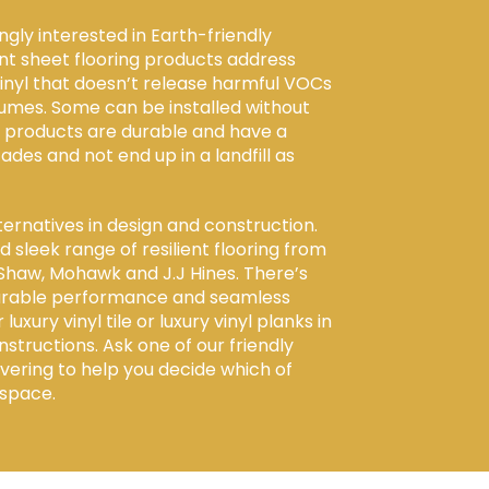
gly interested in Earth-friendly
ent sheet flooring products address
vinyl that doesn’t release harmful VOCs
fumes. Some can be installed without
e products are durable and have a
cades and not end up in a landfill as
ernatives in design and construction.
 sleek range of resilient flooring from
Shaw, Mohawk and J.J Hines. There’s
 durable performance and seamless
xury vinyl tile or luxury vinyl planks in
nstructions. Ask one of our friendly
Covering to help you decide which of
 space.