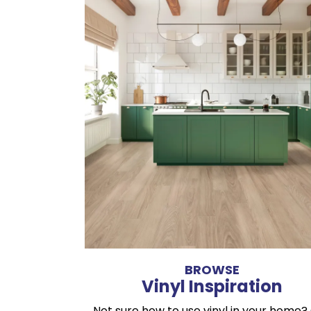
BROWSE
Vinyl Inspiration
Not sure how to use vinyl in your home?