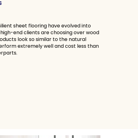
S
silient sheet flooring have evolved into
 high-end clients are choosing over wood
oducts look so similar to the natural
erform extremely well and cost less than
l counterparts.