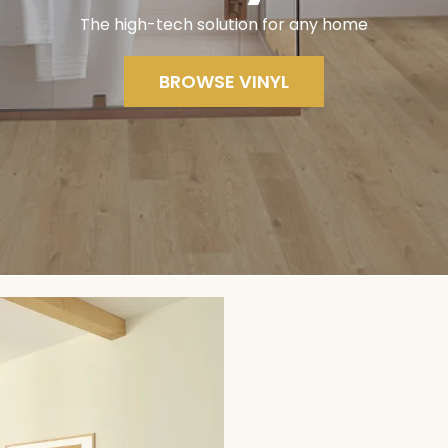
The high-tech solution for any home
BROWSE VINYL