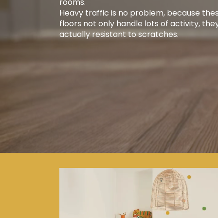
rooms.
Heavy traffic is no problem, because the
floors not only handle lots of activity, the
actually resistant to scratches.