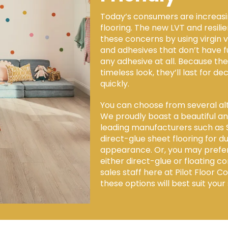
Today’s consumers are increasin
flooring. The new LVT and resili
these concerns by using virgin 
and adhesives that don’t have 
any adhesive at all. Because th
timeless look, they’ll last for de
quickly.
You can choose from several alt
We proudly boast a beautiful and
leading manufacturers such as 
direct-glue sheet flooring for
appearance. Or, you may prefer lu
either direct-glue or floating co
sales staff here at Pilot Floor 
these options will best suit your