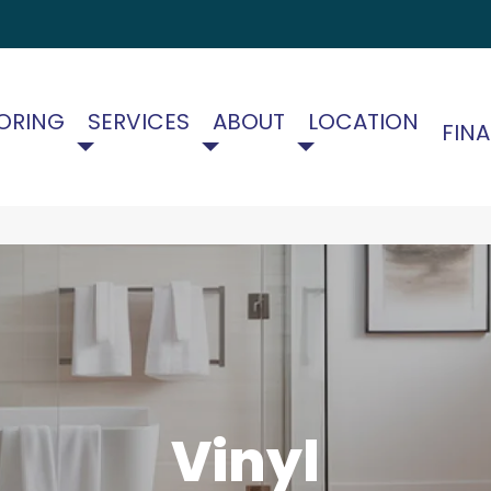
ORING
SERVICES
ABOUT
LOCATION
FIN
Vinyl