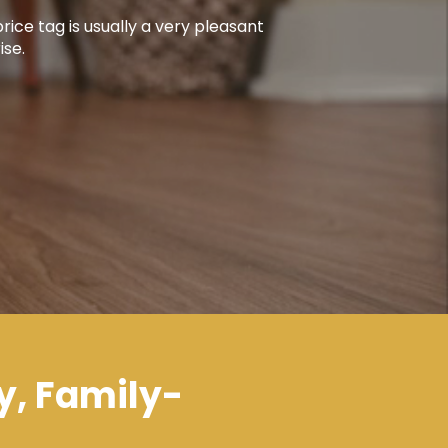
rice tag is usually a very pleasant
ise.
y, Family-