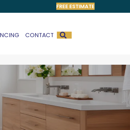
FREE ESTIMATE
SEARCH
ANCING
CONTACT