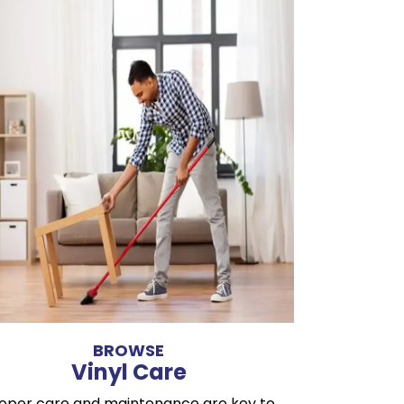
BROWSE
Vinyl Care
oper care and maintenance are key to