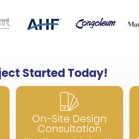
oject Started Today!
On-Site Design
Consultation