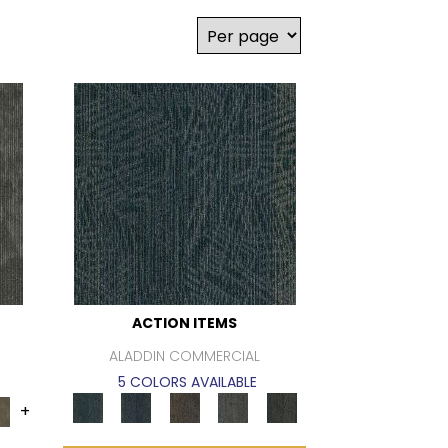
ACTION ITEMS
ALADDIN COMMERCIAL
5 COLORS AVAILABLE
+