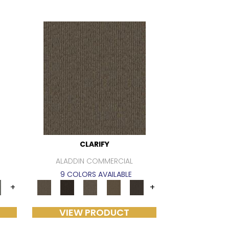
CLARIFY
ALADDIN COMMERCIAL
9 COLORS AVAILABLE
+
+
VIEW PRODUCT