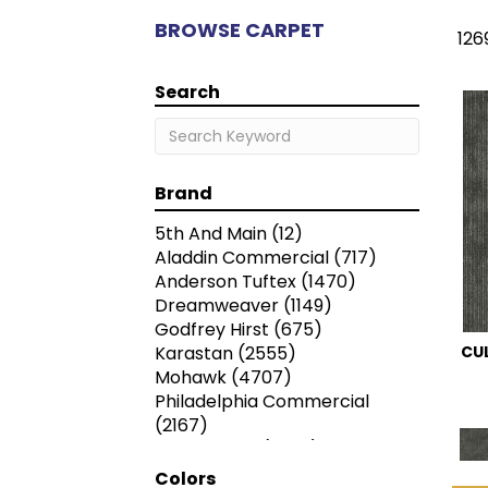
BROWSE CARPET
126
Search
Brand
5th And Main
(12)
Aladdin Commercial
(717)
Anderson Tuftex
(1470)
Dreamweaver
(1149)
Godfrey Hirst
(675)
Karastan
(2555)
CU
Mohawk
(4707)
Philadelphia Commercial
(2167)
Shaw Floors
(7259)
Colors