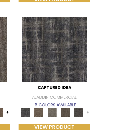
CAPTURED IDEA
ALADDIN COMMERCIAL
6 COLORS AVAILABLE
+
+
VIEW PRODUCT