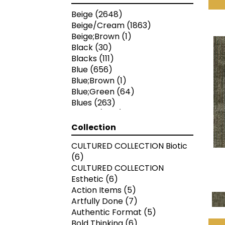
Beige
(2648)
Beige/Cream
(1863)
Beige;Brown
(1)
Black
(30)
Blacks
(111)
Blue
(656)
Blue;Brown
(1)
Blue;Green
(64)
Blues
(263)
Brown
(1988)
Brown;Blue
(4)
Collection
Brown;Blue;Green
(4)
CULTURED COLLECTION Biotic
Brown;Green
(5)
(6)
Brown;Red
(1)
CULTURED COLLECTION
Brown^Gray
(1)
Esthetic
(6)
Browns/Tans
(1572)
Action Items
(5)
Gold
(2)
Artfully Done
(7)
Gold;Yellow
(2)
Authentic Format
(5)
Gray
(2748)
Bold Thinking
(6)
Gray^Orange
(1)