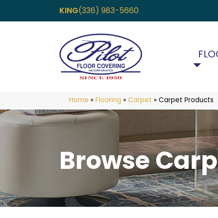
KING
(336) 983-5660
FLO
Home
»
Flooring
»
Carpet
»
Carpet Products
Browse Carp