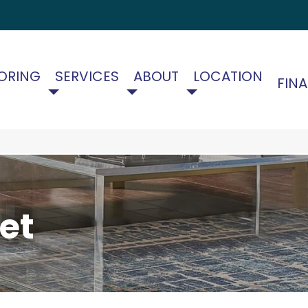
ORING
SERVICES
ABOUT
LOCATION
FIN
et