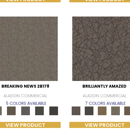
BREAKING NEWS 2B178
BRILLIANTLY AMAZED
ALADDIN COMMERCIAL
ALADDIN COMMERCIAL
5 COLORS AVAILABLE
7 COLORS AVAILABLE
VIEW PRODUCT
VIEW PRODUCT