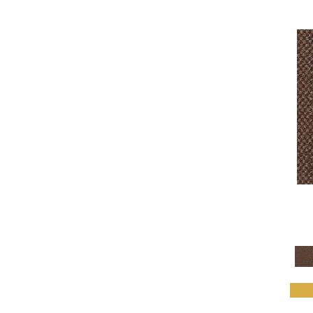
Daily Wire
(6)
Denote
(9)
Design Medley II
(6)
Details Matter
(4)
Directions
(5)
Driving Factor
(5)
Edmunds 2b142
(1)
Edmunds 2b143
(1)
Edmunds 2b144
(1)
Edmunds 2b145
(1)
Enduring Function
(7)
Fine Impression
(6)
Fluid Infinities
(7)
Front & Center
(6)
Go Forward Tile
(8)
Gone Viral
(6)
Grounded Structure
(7)
Hardingstone
(1)
Hardingstone 2b163
(1)
Hardingstone 2b164
(1)