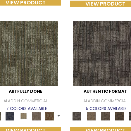
VIEW PRODUCT
VIEW PRODUCT
ARTFULLY DONE
AUTHENTIC FORMAT
ALADDIN COMMERCIAL
ALADDIN COMMERCIAL
7 COLORS AVAILABLE
5 COLORS AVAILABLE
+
VIEW PRODUCT
VIEW PRODUCT