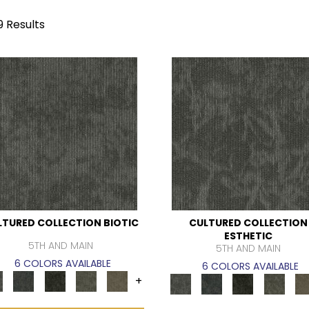
9 Results
LTURED COLLECTION BIOTIC
CULTURED COLLECTION
ESTHETIC
5TH AND MAIN
5TH AND MAIN
6 COLORS AVAILABLE
6 COLORS AVAILABLE
+