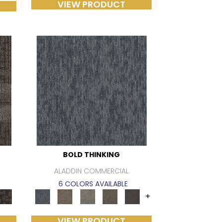
VIEW PRODUCT
BOLD THINKING
ALADDIN COMMERCIAL
6 COLORS AVAILABLE
+
VIEW PRODUCT