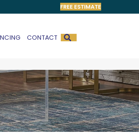
FREE ESTIMATE
SEARCH
ANCING
CONTACT