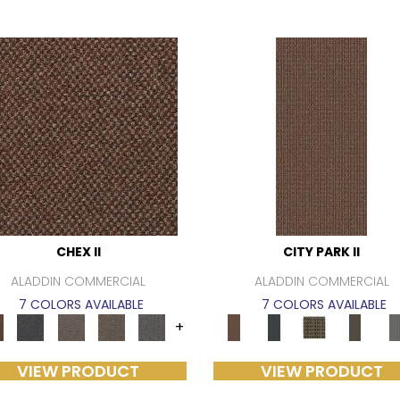
CHEX II
CITY PARK II
ALADDIN COMMERCIAL
ALADDIN COMMERCIAL
7 COLORS AVAILABLE
7 COLORS AVAILABLE
+
VIEW PRODUCT
VIEW PRODUCT