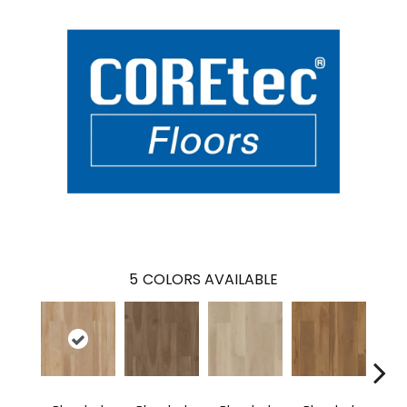
5
COLORS AVAILABLE