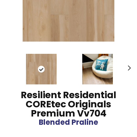
N
ex
t
Resilient Residential
COREtec Originals
Premium Vv704
Blended Praline