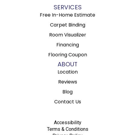
SERVICES
Free In-Home Estimate
Carpet Binding
Room Visualizer
Financing
Flooring Coupon
ABOUT
Location
Reviews
Blog
Contact Us
Accessibility
Terms & Conditions