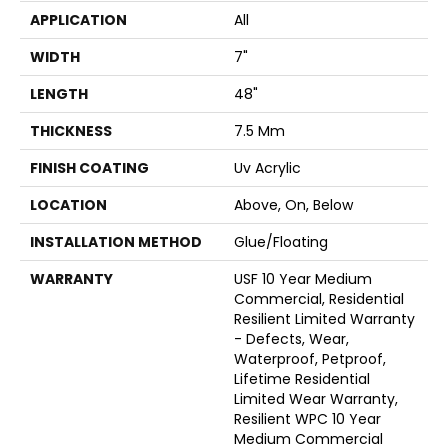
APPLICATION
All
WIDTH
7"
LENGTH
48"
THICKNESS
7.5 Mm
FINISH COATING
Uv Acrylic
LOCATION
Above, On, Below
INSTALLATION METHOD
Glue/Floating
WARRANTY
USF 10 Year Medium
Commercial, Residential
Resilient Limited Warranty
- Defects, Wear,
Waterproof, Petproof,
Lifetime Residential
Limited Wear Warranty,
Resilient WPC 10 Year
Medium Commercial