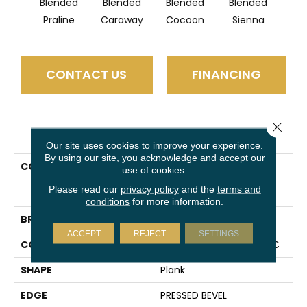
Blended
Blended
Blended
Blended
Bl
Praline
Caraway
Cocoon
Sienna
U
CONTACT US
FINANCING
Close 
PRODUCT ATTRIBUTES
Our site uses cookies to improve your experience.
By using our site, you acknowledge and accept our
COLLECTION
Resilient Residential
use of cookies.
COREtec Originals
Please read our
privacy policy
and the
terms and
Premium Vv704
conditions
for more information.
BRAND
COREtec
ACCEPT
REJECT
SETTINGS
CONSTRUCTION
Coretec Residential WPC
SHAPE
Plank
EDGE
PRESSED BEVEL