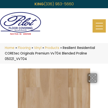
KING
(336) 983-5660
Home
»
Flooring
»
Vinyl
»
Products
»
Resilient Residential
COREtec Originals Premium Vv704 Blended Praline
05021_VV704