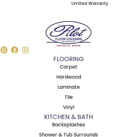
Limited Warranty
FLOORING
Carpet
Hardwood
Laminate
Tile
Vinyl
KITCHEN & BATH
Backsplashes
Shower & Tub Surrounds