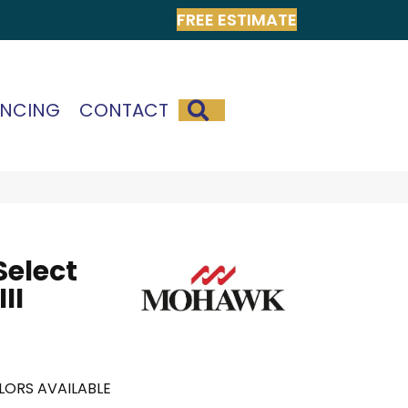
FREE ESTIMATE
SEARCH
ANCING
CONTACT
Select
II
LORS AVAILABLE