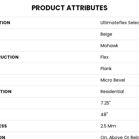
PRODUCT ATTRIBUTES
TION
Ultimateflex Select
Beige
Mohawk
UCTION
Flex
Plank
Micro Bevel
ATION
Residential
7.25"
48"
ESS
2.5 Mm
ON
On, Above Or Bel