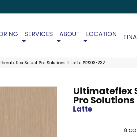
ORING
SERVICES
ABOUT
LOCATION
FIN
timateflex Select Pro Solutions III Latte PRS03-232
Ultimateflex 
Pro Solutions I
Latte
8
CO