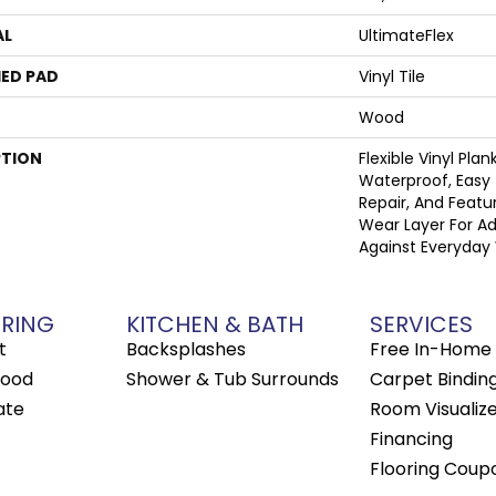
AL
UltimateFlex
ED PAD
Vinyl Tile
Wood
PTION
Flexible Vinyl Pla
Waterproof, Easy 
Repair, And Feat
Wear Layer For A
Against Everyday
RING
KITCHEN & BATH
SERVICES
t
Backsplashes
Free In-Home 
ood
Shower & Tub Surrounds
Carpet Bindin
ate
Room Visualiz
Financing
Flooring Coup