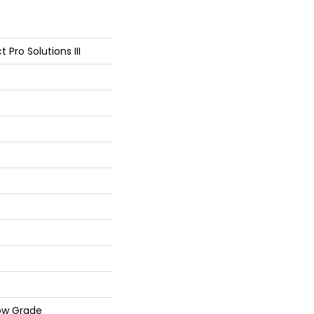
 Pro Solutions III
ow Grade