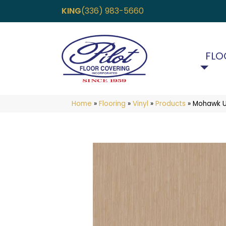
KING
(336) 983-5660
FLO
Home
»
Flooring
»
Vinyl
»
Products
»
Mohawk Ul