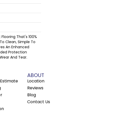
nk Flooring That's 100%
To Clean, Simple To
ures An Enhanced
dded Protection
 Wear And Tear.
ABOUT
Estimate
Location
g
Reviews
er
Blog
Contact Us
on