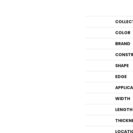
COLLEC
COLOR
BRAND
CONSTR
SHAPE
EDGE
APPLIC
WIDTH
LENGTH
THICKN
LOCATI