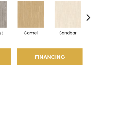
st
Camel
Sandbar
Portobello
FINANCING