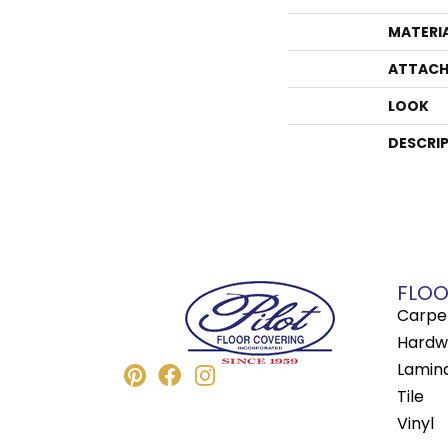
MATERI
ATTACH
LOOK
DESCRI
FLOO
Carpe
Hardw
Lamin
Tile
Vinyl