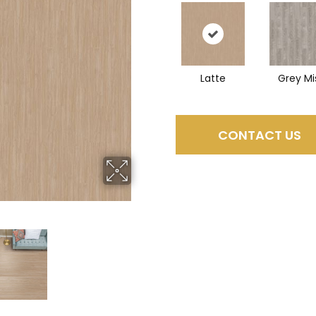
Latte
Grey Mi
CONTACT US