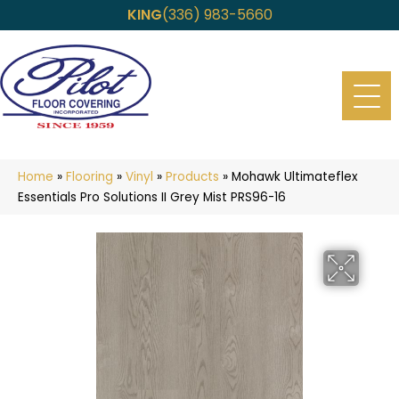
KING
(336) 983-5660
Home
»
Flooring
»
Vinyl
»
Products
»
Mohawk Ultimateflex
Essentials Pro Solutions II Grey Mist PRS96-16