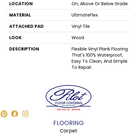
LOCATION
On, Above Or Below Grade
MATERIAL
UltimateFlex
ATTACHED PAD
Vinyl Tile
LOOK
Wood
DESCRIPTION
Flexible Vinyl Plank Flooring
That's 100% Waterproof,
Easy To Clean, And Simple
To Repair.
FLOORING
Carpet