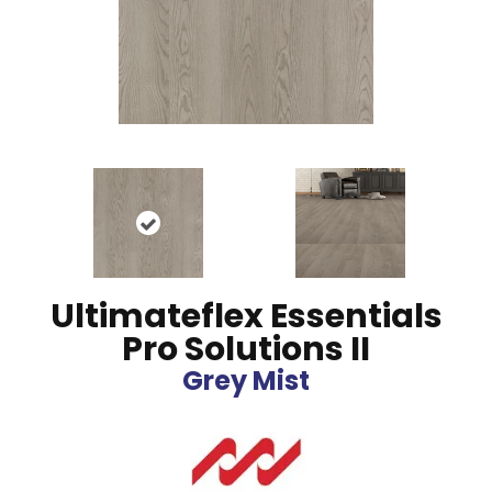
Ultimateflex Essentials
Pro Solutions II
Grey Mist