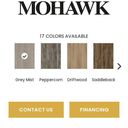
17
COLORS AVAILABLE
C
Grey Mist
Peppercorn
Driftwood
Saddleback
CONTACT US
FINANCING