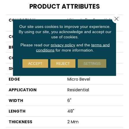
PRODUCT ATTRIBUTES
Close 
COLLECTION
Ultimateflex Essentials Pro
Solutions II
Our site uses cookies to improve your experience.
By using our site, you acknowledge and accept our
COLOR
Gray
use of cookies.
Please read our
privacy policy
and the
terms and
BRAND
Mohawk
conditions
for more information.
CONSTRUCTION
Flex
ACCEPT
REJECT
SETTINGS
SHAPE
Plank
EDGE
Micro Bevel
APPLICATION
Residential
WIDTH
6"
LENGTH
48"
THICKNESS
2 Mm