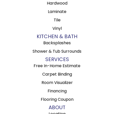
Hardwood
Laminate
Tile
Vinyl
KITCHEN & BATH
Backsplashes
Shower & Tub Surrounds
SERVICES
Free In-Home Estimate
Carpet Binding
Room Visualizer
Financing
Flooring Coupon
ABOUT
Location