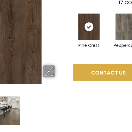
17
CO
Pine Crest
Pepperc
CONTACT US