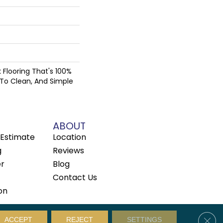
nk Flooring That's 100%
 To Clean, And Simple
ABOUT
Estimate
Location
g
Reviews
er
Blog
Contact Us
on
Clos
Privacy Policy
Sitemap
ACCEPT
REJECT
SETTINGS