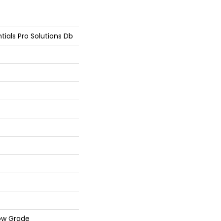
tials Pro Solutions Db
ow Grade