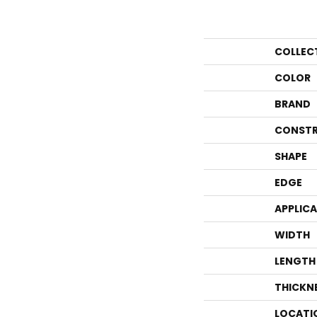
COLLEC
COLOR
BRAND
CONSTR
SHAPE
EDGE
APPLIC
WIDTH
LENGTH
THICKN
LOCATI