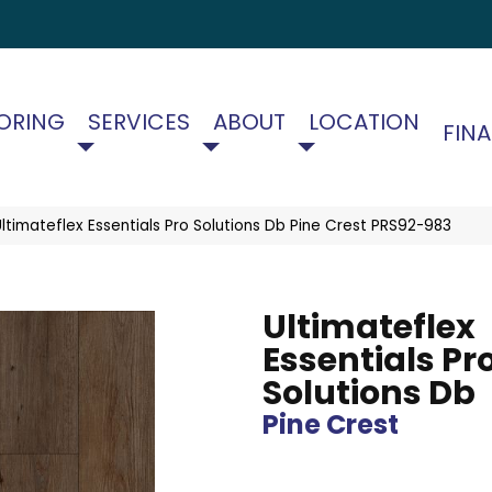
ORING
SERVICES
ABOUT
LOCATION
FIN
timateflex Essentials Pro Solutions Db Pine Crest PRS92-983
Ultimateflex
Essentials Pr
Solutions Db
Pine Crest