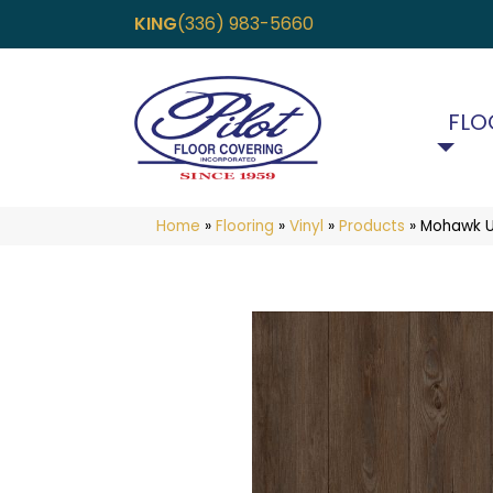
KING
(336) 983-5660
FLO
Home
»
Flooring
»
Vinyl
»
Products
»
Mohawk Ul