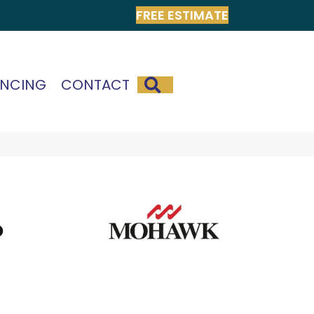
FREE ESTIMATE
SEARCH
ANCING
CONTACT
o