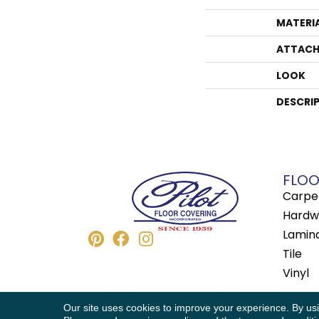
MATERI
ATTACH
LOOK
DESCRI
FLOO
Carpe
Hardw
Lamin
Tile
Vinyl
Copyright © 2026 Pilot Floor Covering. All
Our site uses cookies to improve your experience. By us