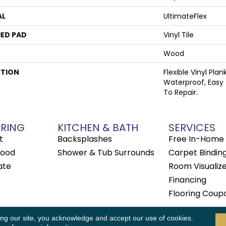
AL
UltimateFlex
ED PAD
Vinyl Tile
Wood
PTION
Flexible Vinyl Pla
Waterproof, Easy
To Repair.
RING
KITCHEN & BATH
SERVICES
t
Backsplashes
Free In-Home 
ood
Shower & Tub Surrounds
Carpet Bindin
ate
Room Visualiz
Financing
Flooring Coup
 Rights Reserved.
ing our site, you acknowledge and accept our use of cookies.
Accessibility
Terms & Conditions