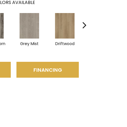
LORS AVAILABLE
orn
Grey Mist
Driftwood
Saddleback
FINANCING