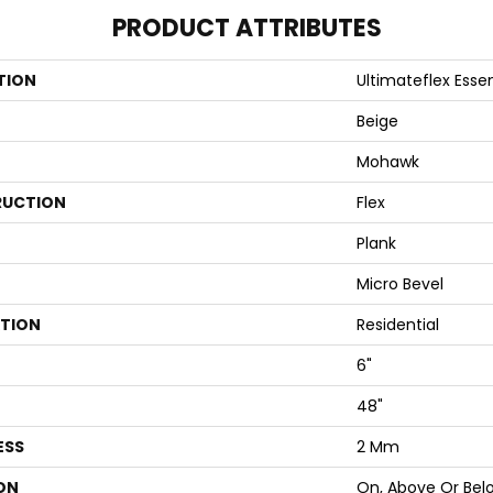
PRODUCT ATTRIBUTES
TION
Ultimateflex Essen
Beige
Mohawk
UCTION
Flex
Plank
Micro Bevel
ATION
Residential
6"
48"
ESS
2 Mm
ON
On, Above Or Bel