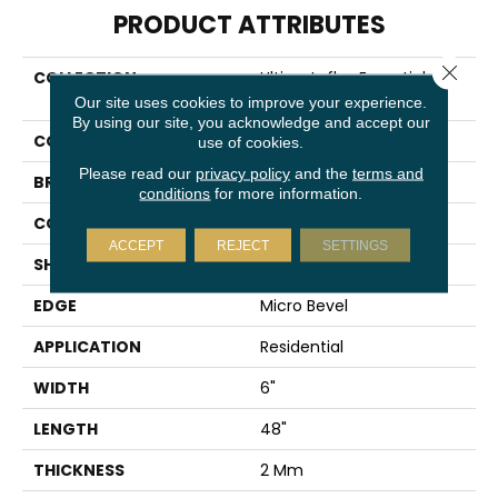
PRODUCT ATTRIBUTES
Close 
COLLECTION
Ultimateflex Essentials Pro
Solutions Db
Our site uses cookies to improve your experience.
By using our site, you acknowledge and accept our
COLOR
Orange
use of cookies.
Please read our
privacy policy
and the
terms and
BRAND
Mohawk
conditions
for more information.
CONSTRUCTION
Flex
ACCEPT
REJECT
SETTINGS
SHAPE
Plank
EDGE
Micro Bevel
APPLICATION
Residential
WIDTH
6"
LENGTH
48"
THICKNESS
2 Mm