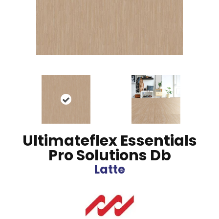
Ultimateflex Essentials
Pro Solutions Db
Latte