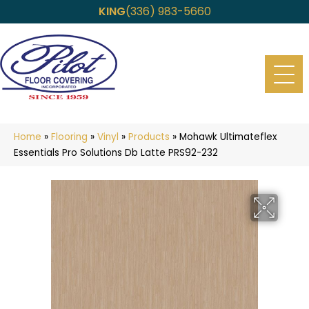
KING
(336) 983-5660
Home
»
Flooring
»
Vinyl
»
Products
»
Mohawk Ultimateflex
Essentials Pro Solutions Db Latte PRS92-232