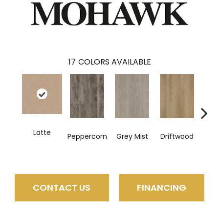
17
COLORS AVAILABLE
Latte
Peppercorn
Grey Mist
Driftwood
Sadd
CONTACT US
FINANCING