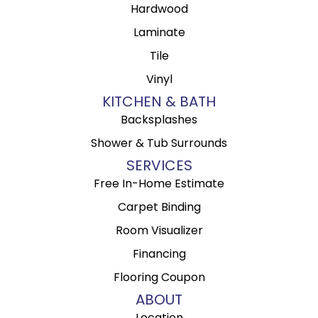
Hardwood
Laminate
Tile
Vinyl
KITCHEN & BATH
Backsplashes
Shower & Tub Surrounds
SERVICES
Free In-Home Estimate
Carpet Binding
Room Visualizer
Financing
Flooring Coupon
ABOUT
Location