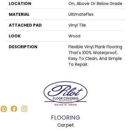
LOCATION
On, Above Or Below Grade
MATERIAL
UltimateFlex
ATTACHED PAD
Vinyl Tile
LOOK
Wood
DESCRIPTION
Flexible Vinyl Plank Flooring
That's 100% Waterproof,
Easy To Clean, And Simple
To Repair.
FLOORING
Carpet