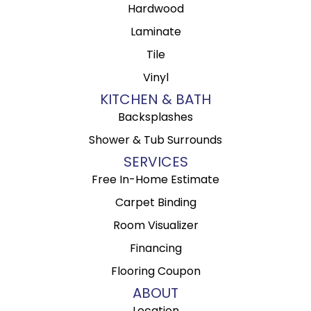
Hardwood
Laminate
Tile
Vinyl
KITCHEN & BATH
Backsplashes
Shower & Tub Surrounds
SERVICES
Free In-Home Estimate
Carpet Binding
Room Visualizer
Financing
Flooring Coupon
ABOUT
Location