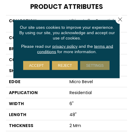
PRODUCT ATTRIBUTES
Close 
COLLECTION
Ultimateflex Essentials Pro
Solutions Db
Our site uses cookies to improve your experience.
By using our site, you acknowledge and accept our
COLOR
Orange
use of cookies.
Please read our
privacy policy
and the
terms and
BRAND
Mohawk
conditions
for more information.
CONSTRUCTION
Flex
ACCEPT
REJECT
SETTINGS
SHAPE
Plank
EDGE
Micro Bevel
APPLICATION
Residential
WIDTH
6"
LENGTH
48"
THICKNESS
2 Mm