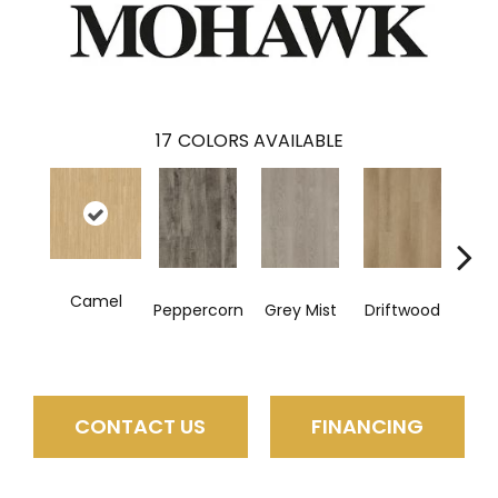
17
COLORS AVAILABLE
Camel
Peppercorn
Grey Mist
Driftwood
Sadd
CONTACT US
FINANCING