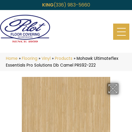
KING
(336) 983-5660
Home
»
Flooring
»
Vinyl
»
Products
»
Mohawk Ultimateflex
Essentials Pro Solutions Db Camel PRS92-222