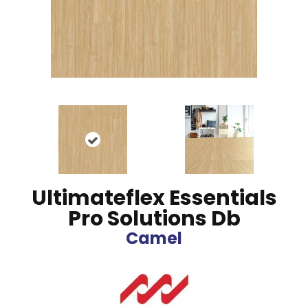
Ultimateflex Essentials
Pro Solutions Db
Camel