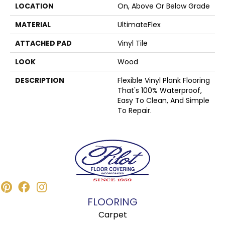
LOCATION
On, Above Or Below Grade
MATERIAL
UltimateFlex
ATTACHED PAD
Vinyl Tile
LOOK
Wood
DESCRIPTION
Flexible Vinyl Plank Flooring
That's 100% Waterproof,
Easy To Clean, And Simple
To Repair.
FLOORING
Carpet