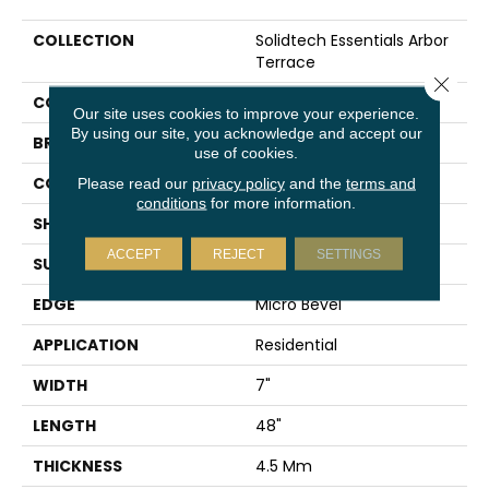
COLLECTION
Solidtech Essentials Arbor
Terrace
Close 
COLOR
Gray
Our site uses cookies to improve your experience.
By using our site, you acknowledge and accept our
BRAND
Mohawk
use of cookies.
CONSTRUCTION
Rigid
Please read our
privacy policy
and the
terms and
conditions
for more information.
SHAPE
Plank
ACCEPT
REJECT
SETTINGS
SURFACE TYPE
Embossed
EDGE
Micro Bevel
APPLICATION
Residential
WIDTH
7"
LENGTH
48"
THICKNESS
4.5 Mm