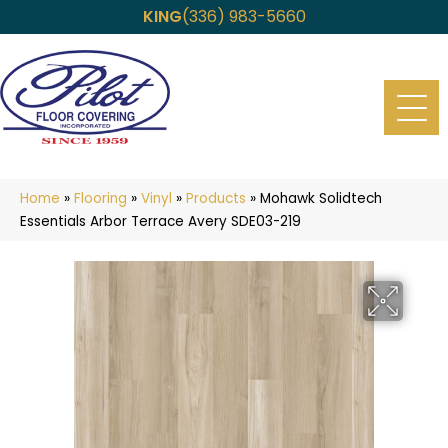
KING
(336) 983-5660
Home
»
Flooring
»
Vinyl
»
Products
»
Mohawk Solidtech
Essentials Arbor Terrace Avery SDE03-219