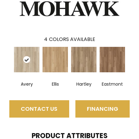
4
COLORS AVAILABLE
Avery
Ellis
Hartley
Eastmont
CONTACT US
FINANCING
PRODUCT ATTRIBUTES