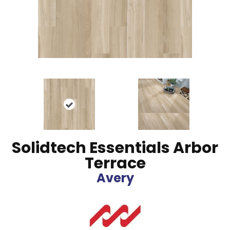
Solidtech Essentials Arbor
Terrace
Avery