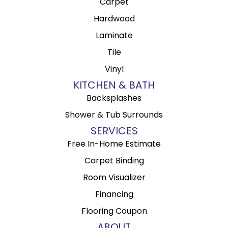
Carpet
Hardwood
Laminate
Tile
Vinyl
KITCHEN & BATH
Backsplashes
Shower & Tub Surrounds
SERVICES
Free In-Home Estimate
Carpet Binding
Room Visualizer
Financing
Flooring Coupon
ABOUT