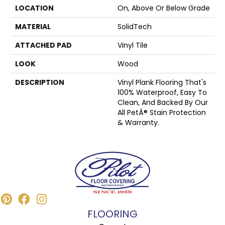
LOCATION
On, Above Or Below Grade
MATERIAL
SolidTech
ATTACHED PAD
Vinyl Tile
LOOK
Wood
DESCRIPTION
Vinyl Plank Flooring That's
100% Waterproof, Easy To
Clean, And Backed By Our
All PetÂ® Stain Protection
& Warranty.
FLOORING