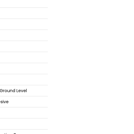
Ground Level
sive