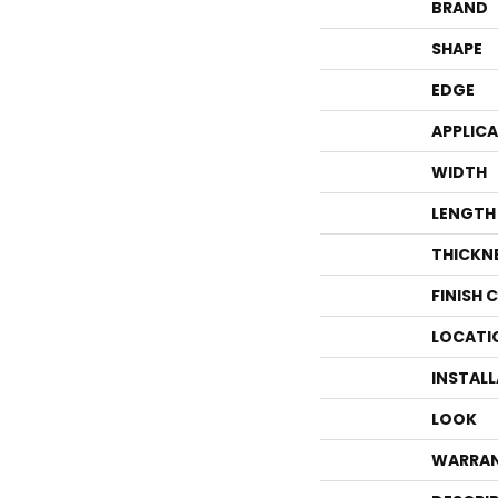
BRAND
SHAPE
EDGE
APPLIC
WIDTH
LENGTH
THICKN
FINISH 
LOCATI
INSTAL
LOOK
WARRA