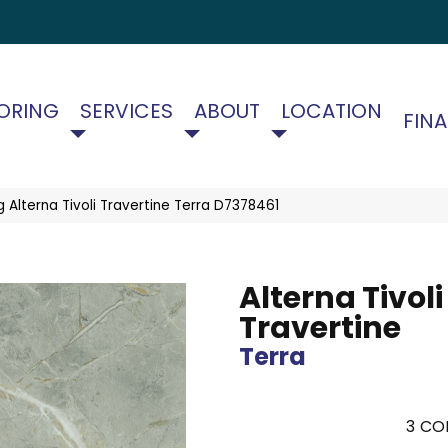
ORING
SERVICES
ABOUT
LOCATION
FIN
 Alterna Tivoli Travertine Terra D7378461
Alterna Tivoli
Travertine
Terra
3
COL