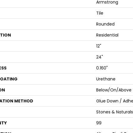
Armstrong
Tile
Rounded
ATION
Residential
12"
24"
ESS
0.160"
COATING
Urethane
ON
Below/On/Above 
LATION METHOD
Glue Down / Adhe
Stones & Naturals
NTY
99