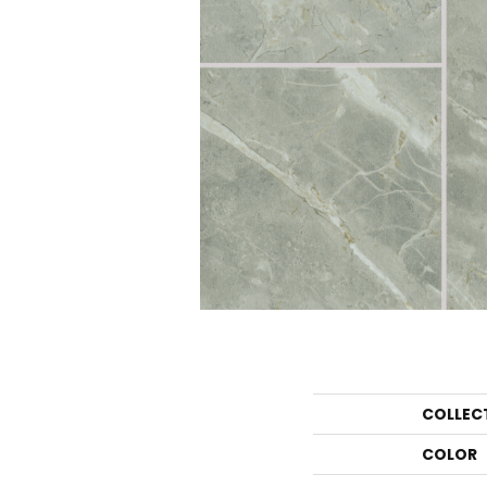
COLLEC
COLOR