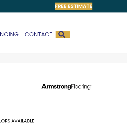
FREE ESTIMATE
SEARCH
ANCING
CONTACT
ORS AVAILABLE