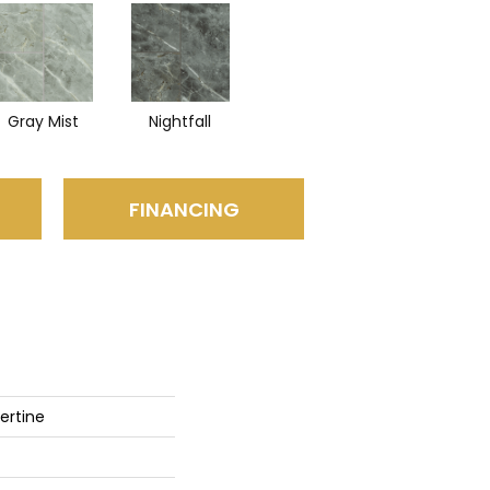
Gray Mist
Nightfall
FINANCING
vertine