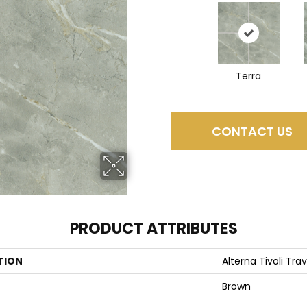
Terra
CONTACT US
PRODUCT ATTRIBUTES
TION
Alterna Tivoli Tra
Brown