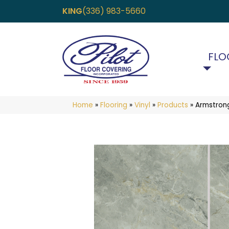
KING
(336) 983-5660
FLO
Home
»
Flooring
»
Vinyl
»
Products
»
Armstrong