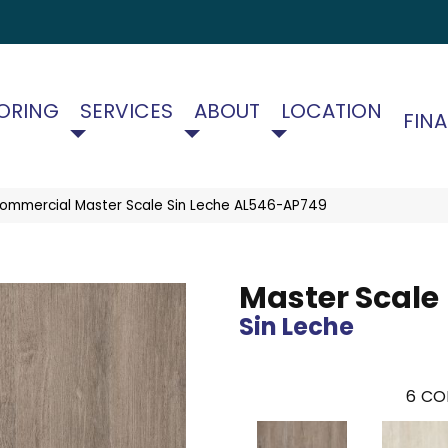
ORING
SERVICES
ABOUT
LOCATION
FIN
Commercial Master Scale Sin Leche AL546-AP749
Master Scale
Sin Leche
6
CO