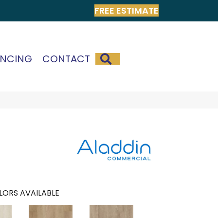
FREE ESTIMATE
SEARCH
ANCING
CONTACT
LORS AVAILABLE