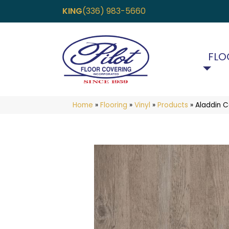
KING
(336) 983-5660
FLO
Home
»
Flooring
»
Vinyl
»
Products
»
Aladdin 