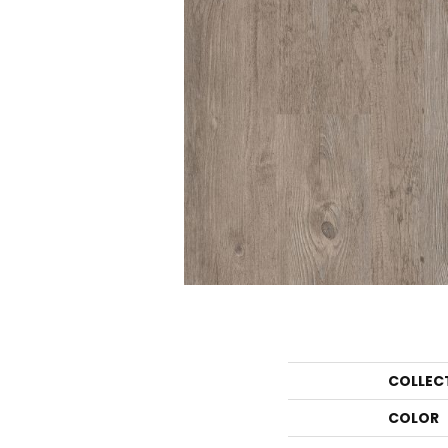
COLLEC
COLOR