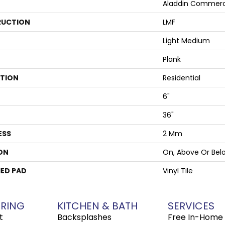
Aladdin Commerc
UCTION
LMF
Light Medium
Plank
ATION
Residential
6"
36"
ESS
2 Mm
ON
On, Above Or Bel
ED PAD
Vinyl Tile
RING
KITCHEN & BATH
SERVICES
t
Backsplashes
Free In-Home 