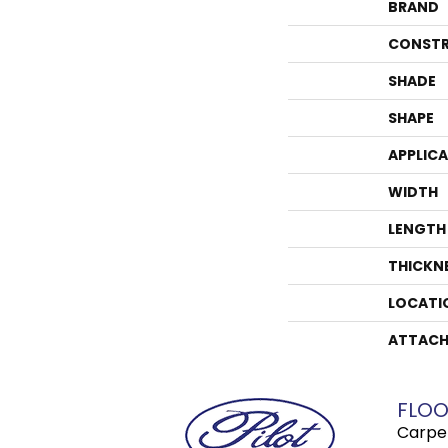
BRAND
CONSTR
SHADE
SHAPE
APPLIC
WIDTH
LENGTH
THICKN
LOCATI
ATTACH
FLOO
Carpe