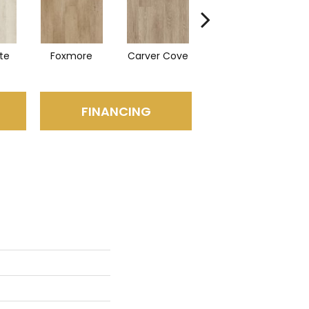
te
Foxmore
Carver Cove
Rolling Hills
Hi
FINANCING