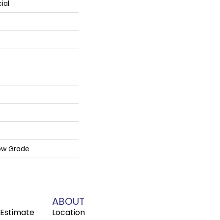
ial
ow Grade
ABOUT
Estimate
Location