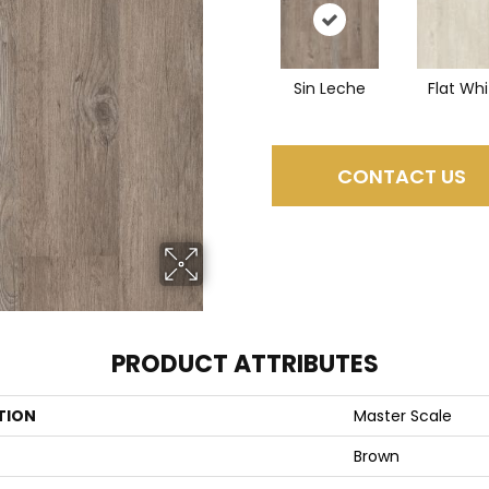
Sin Leche
Flat Whi
CONTACT US
PRODUCT ATTRIBUTES
TION
Master Scale
Brown