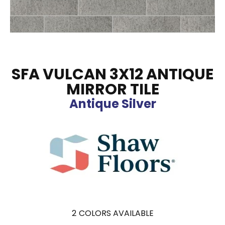
SFA VULCAN 3X12 ANTIQUE
MIRROR TILE
Antique Silver
2
COLORS AVAILABLE