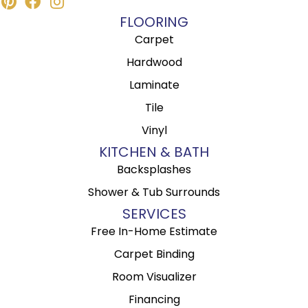
FLOORING
Carpet
Hardwood
Laminate
Tile
Vinyl
KITCHEN & BATH
Backsplashes
Shower & Tub Surrounds
SERVICES
Free In-Home Estimate
Carpet Binding
Room Visualizer
Financing