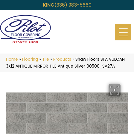
KING
(336) 983-5660
Home
»
Flooring
»
Tile
»
Products
»
Shaw Floors SFA VULCAN
3X12 ANTIQUE MIRROR TILE Antique Silver 00500_SA27A