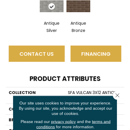
Antique
Antique
Silver
Bronze
CONTACT US
FINANCING
PRODUCT ATTRIBUTES
COLLECTION
SFA VULCAN 3X12 ANTIQUE
Close 
MIRROR TILE
Our site uses cookies to improve your experience.
By using our site, you acknowledge and accept our
COLOR
Gray
use of cookies.
BRAND
Shaw Floors
Please read our
privacy policy
and the
terms and
conditions
for more information.