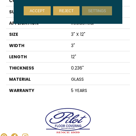
CONSTRUCTION
Glass
ACCEPT
REJECT
SETTINGS
SURFACE TYPE
Mirrored Glass
APPLICATION
Residential
SIZE
3" X 12"
WIDTH
3"
LENGTH
12"
THICKNESS
0.236"
MATERIAL
GLASS
WARRANTY
5 YEARS