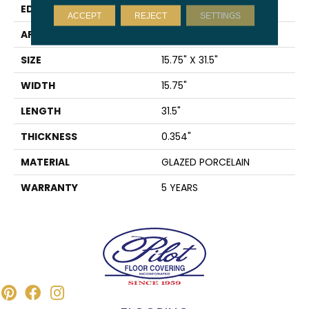
EDGE
RECTIFIED
ACCEPT
REJECT
SETTINGS
APPLICATION
Residential
SIZE
15.75" X 31.5"
WIDTH
15.75"
LENGTH
31.5"
THICKNESS
0.354"
MATERIAL
GLAZED PORCELAIN
WARRANTY
5 YEARS