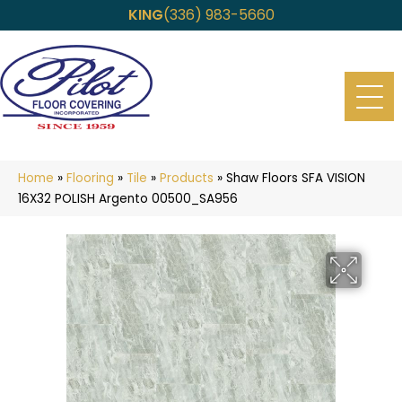
KING
(336) 983-5660
Home
»
Flooring
»
Tile
»
Products
»
Shaw Floors SFA VISION
16X32 POLISH Argento 00500_SA956