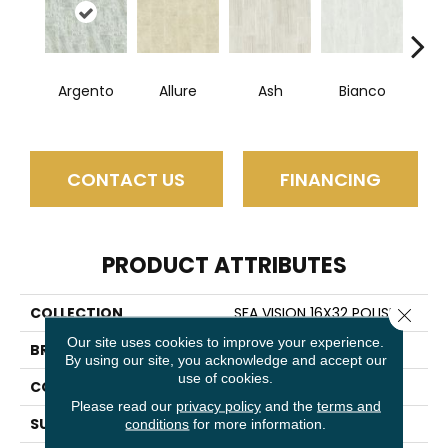
Argento
Allure
Ash
Bianco
Cal
CONTACT US
FINANCING
PRODUCT ATTRIBUTES
COLLECTION
SFA VISION 16X32 POLISH
Close 
Our site uses cookies to improve your experience.
BRAND
Shaw Floors
By using our site, you acknowledge and accept our
use of cookies.
CONSTRUCTION
Porcelain
Please read our
privacy policy
and the
terms and
SURFACE TYPE
Marble
conditions
for more information.