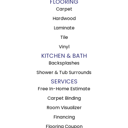
FLOORING
Carpet
Hardwood
Laminate
Tile
Vinyl
KITCHEN & BATH
Backsplashes
Shower & Tub Surrounds
SERVICES
Free In-Home Estimate
Carpet Binding
Room Visualizer
Financing
Flooring Coupon