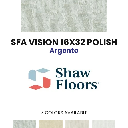
SFA VISION 16X32 POLISH
Argento
7
COLORS AVAILABLE