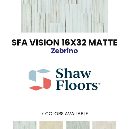
SFA VISION 16X32 MATTE
Zebrino
7
COLORS AVAILABLE