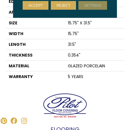
EDGE
RECTIFIED
ACCEPT
REJECT
SETTINGS
APPLICATION
Residential
SIZE
15.75" X 31.5"
WIDTH
15.75"
LENGTH
31.5"
THICKNESS
0.354"
MATERIAL
GLAZED PORCELAIN
WARRANTY
5 YEARS
FLOORING