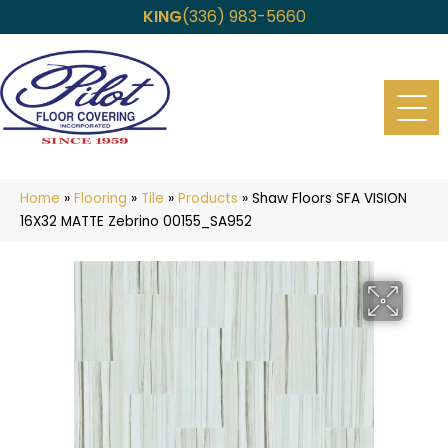
KING
(336) 983-5660
Home
»
Flooring
»
Tile
»
Products
»
Shaw Floors SFA VISION
16X32 MATTE Zebrino 00155_SA952