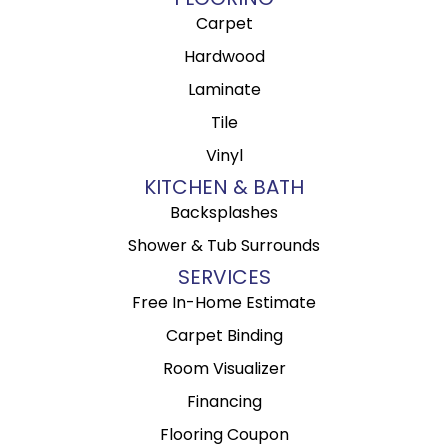
Carpet
Hardwood
Laminate
Tile
Vinyl
KITCHEN & BATH
Backsplashes
Shower & Tub Surrounds
SERVICES
Free In-Home Estimate
Carpet Binding
Room Visualizer
Financing
Flooring Coupon