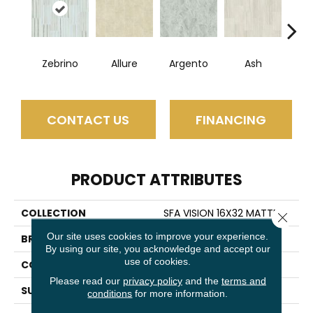
Zebrino
Allure
Argento
Ash
Bi
CONTACT US
FINANCING
PRODUCT ATTRIBUTES
COLLECTION
SFA VISION 16X32 MATTE
Close 
Our site uses cookies to improve your experience.
BRAND
Shaw Floors
By using our site, you acknowledge and accept our
use of cookies.
CONSTRUCTION
Porcelain
Please read our
privacy policy
and the
terms and
SURFACE TYPE
Marble
conditions
for more information.