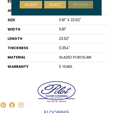
EDGE
RECTIFIED
ACCEPT
REJECT
SETTINGS
APPLICATION
Residential
SIZE
11.81" X 23.62"
WIDTH
11.81"
LENGTH
23.62"
THICKNESS
0.354"
MATERIAL
GLAZED PORCELAIN
WARRANTY
5 YEARS
FLOORING