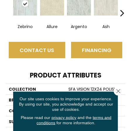
Zebrino
Allure
Argento
Ash
Bi
CONTACT US
FINANCING
PRODUCT ATTRIBUTES
COLLECTION
SFA VISION 12X24 POLISH
Close 
Our site uses cookies to improve your experience.
BRAND
Shaw Floors
By using our site, you acknowledge and accept our
use of cookies.
CONSTRUCTION
Porcelain
Please read our
privacy policy
and the
terms and
SURFACE TYPE
Marble/Stone
conditions
for more information.