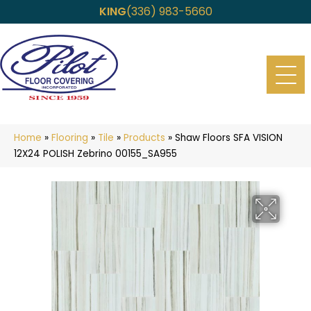
KING
(336) 983-5660
Home
»
Flooring
»
Tile
»
Products
»
Shaw Floors SFA VISION
12X24 POLISH Zebrino 00155_SA955