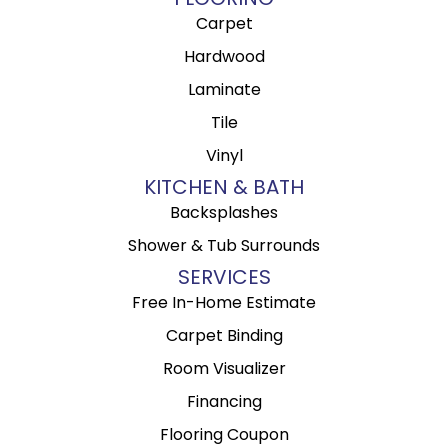
Carpet
Hardwood
Laminate
Tile
Vinyl
KITCHEN & BATH
Backsplashes
Shower & Tub Surrounds
SERVICES
Free In-Home Estimate
Carpet Binding
Room Visualizer
Financing
Flooring Coupon