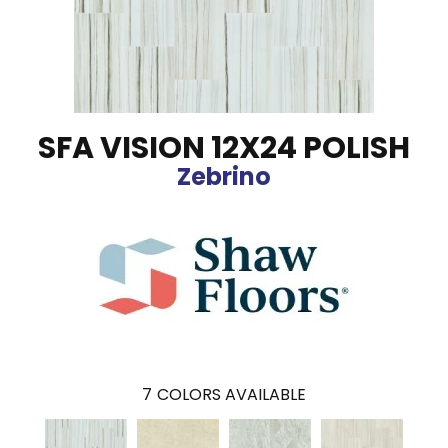
SFA VISION 12X24 POLISH
Zebrino
7
COLORS AVAILABLE