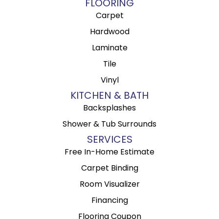
FLOORING
Carpet
Hardwood
Laminate
Tile
Vinyl
KITCHEN & BATH
Backsplashes
Shower & Tub Surrounds
SERVICES
Free In-Home Estimate
Carpet Binding
Room Visualizer
Financing
Flooring Coupon