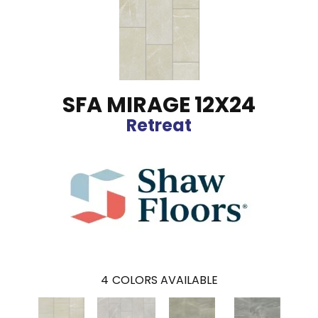
SFA MIRAGE 12X24
Retreat
4
COLORS AVAILABLE