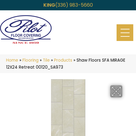
KING
(336) 983-5660
Home
»
Flooring
»
Tile
»
Products
»
Shaw Floors SFA MIRAGE
12X24 Retreat 00120_SA973