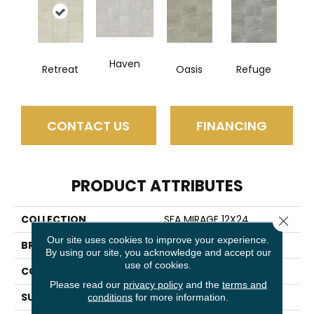
Haven
Retreat
Oasis
Refuge
CONTACT US
FINANCING
PRODUCT ATTRIBUTES
COLLECTION
SFA MIRAGE 12X24
Close 
Our site uses cookies to improve your experience.
BRAND
Shaw Floors
By using our site, you acknowledge and accept our
use of cookies.
CONSTRUCTION
Porcelain
Please read our
privacy policy
and the
terms and
SURFACE TYPE
Pulpis Marble
conditions
for more information.