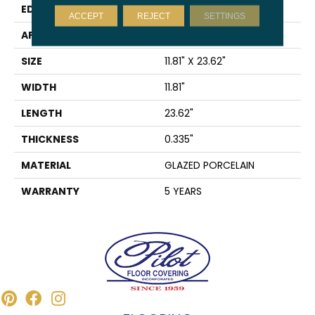
EDGE
PRESSED
ACCEPT
REJECT
SETTINGS
APPLICATION
Residential
SIZE
11.81" X 23.62"
WIDTH
11.81"
LENGTH
23.62"
THICKNESS
0.335"
MATERIAL
GLAZED PORCELAIN
WARRANTY
5 YEARS