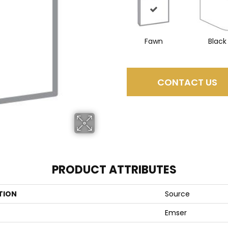
Fawn
Black
CONTACT US
PRODUCT ATTRIBUTES
TION
Source
Emser