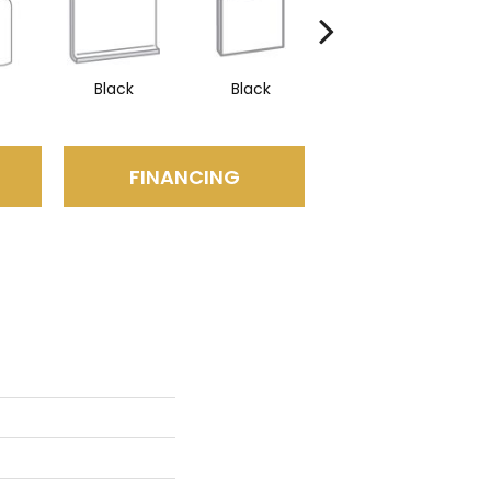
Black
Black
Black
FINANCING