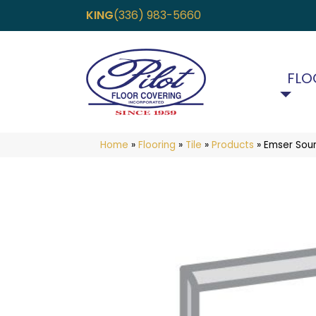
KING
(336) 983-5660
FLO
Home
»
Flooring
»
Tile
»
Products
»
Emser Sou