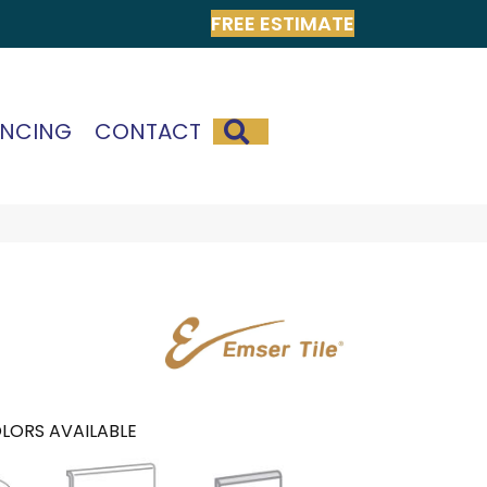
FREE ESTIMATE
SEARCH
ANCING
CONTACT
LORS AVAILABLE