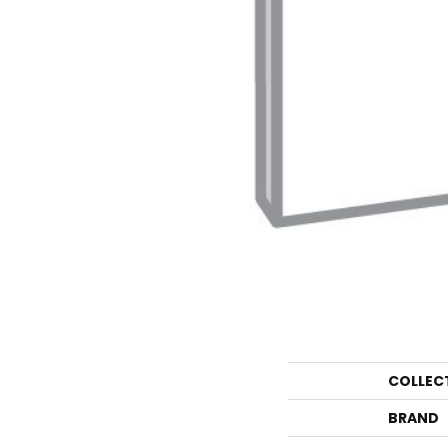
COLLEC
BRAND