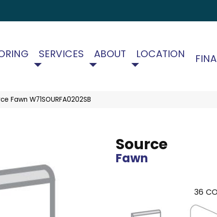
ORING
SERVICES
ABOUT
LOCATION
FIN
rce Fawn W71SOURFA0202SB
Source
Fawn
36
CO