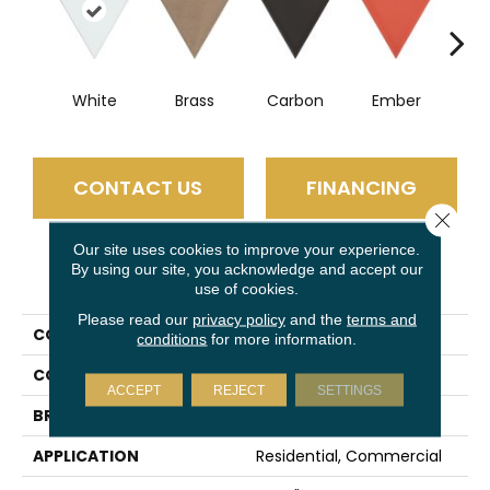
White
Brass
Carbon
Ember
G
CONTACT US
FINANCING
Close 
Our site uses cookies to improve your experience.
By using our site, you acknowledge and accept our
PRODUCT ATTRIBUTES
use of cookies.
Please read our
privacy policy
and the
terms and
COLLECTION
Skite
conditions
for more information.
COLOR
White
ACCEPT
REJECT
SETTINGS
BRAND
Emser
APPLICATION
Residential, Commercial