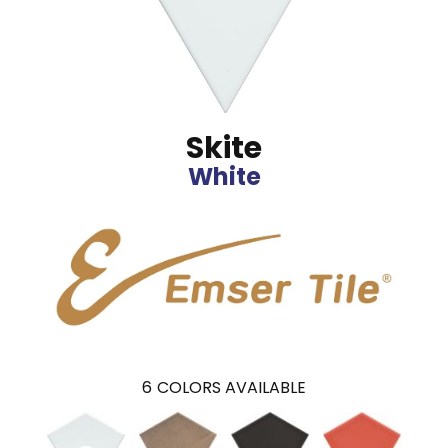
Skite
White
6
COLORS AVAILABLE