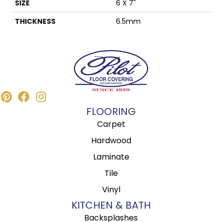
SIZE
6 X 7"
THICKNESS
6.5mm
FLOORING
Carpet
Hardwood
Laminate
Tile
Vinyl
KITCHEN & BATH
Backsplashes