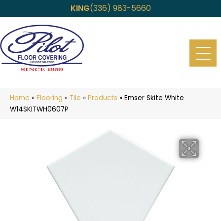
KING
(336) 983-5660
Home
»
Flooring
»
Tile
»
Products
»
Emser Skite White
W14SKITWH0607P