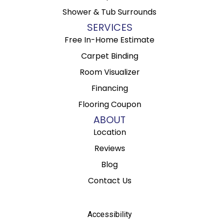
Shower & Tub Surrounds
SERVICES
Free In-Home Estimate
Carpet Binding
Room Visualizer
Financing
Flooring Coupon
ABOUT
Location
Reviews
Blog
Contact Us
Accessibility