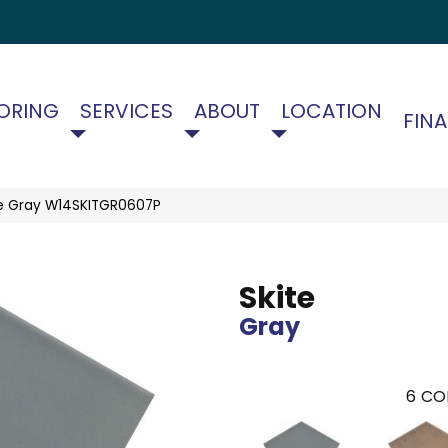
ORING
SERVICES
ABOUT
LOCATION
FIN
te Gray W14SKITGR0607P
Skite
Gray
6
CO