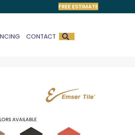
FREE ESTIMATE
SEARCH
ANCING
CONTACT
LORS AVAILABLE