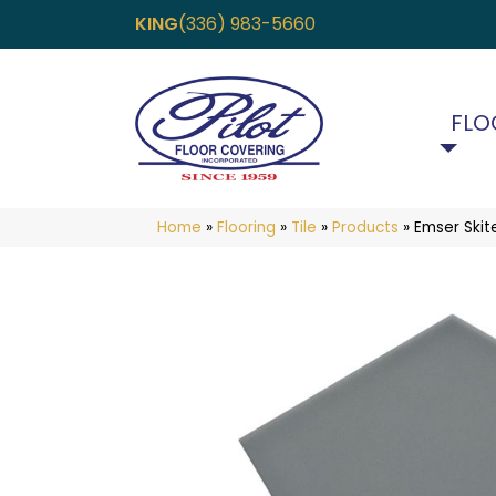
KING
(336) 983-5660
FLO
Home
»
Flooring
»
Tile
»
Products
»
Emser Ski