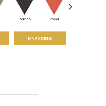
Carbon
Ember
Navy
FINANCING