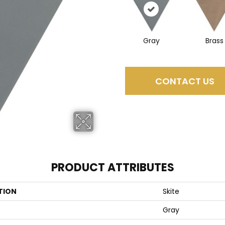
Gray
Brass
CONTACT US
PRODUCT ATTRIBUTES
TION
Skite
Gray