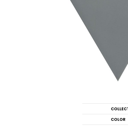
COLLEC
COLOR