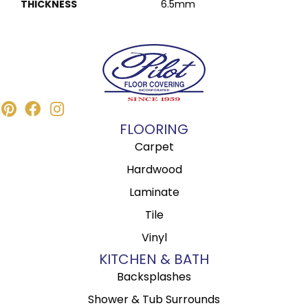
THICKNESS
6.5mm
FLOORING
Carpet
Hardwood
Laminate
Tile
Vinyl
KITCHEN & BATH
Backsplashes
Shower & Tub Surrounds