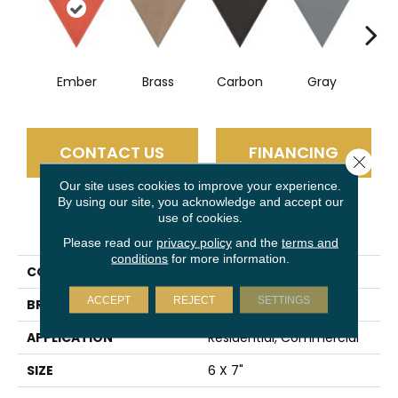
Ember
Brass
Carbon
Gray
N
CONTACT US
FINANCING
Close 
Our site uses cookies to improve your experience.
By using our site, you acknowledge and accept our
use of cookies.
PRODUCT ATTRIBUTES
Please read our
privacy policy
and the
terms and
conditions
for more information.
COLLECTION
Skite
ACCEPT
REJECT
SETTINGS
BRAND
Emser
APPLICATION
Residential, Commercial
SIZE
6 X 7"