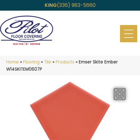
KING
(336) 983-5660
Home
»
Flooring
»
Tile
»
Products
»
Emser Skite Ember
W14SKITEM0607P