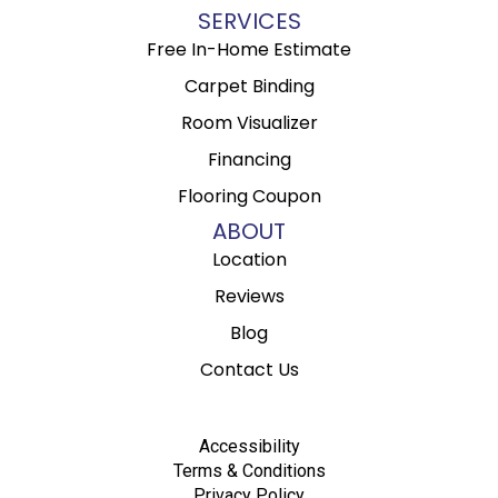
SERVICES
Free In-Home Estimate
Carpet Binding
Room Visualizer
Financing
Flooring Coupon
ABOUT
Location
Reviews
Blog
Contact Us
Accessibility
Terms & Conditions
Privacy Policy