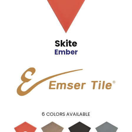
Skite
Ember
6
COLORS AVAILABLE