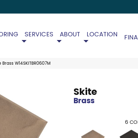
ORING
SERVICES
ABOUT
LOCATION
FIN
te Brass W14SKITBR0607M
Skite
Brass
6
CO