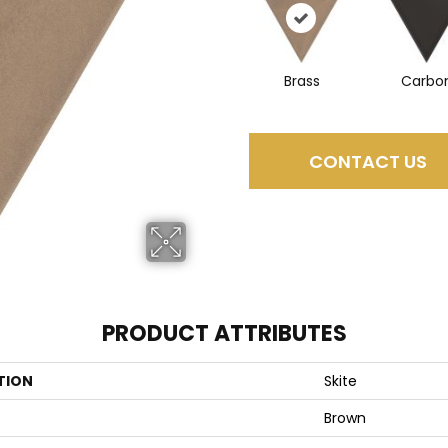
Brass
Carbo
CONTACT US
PRODUCT ATTRIBUTES
TION
Skite
Brown