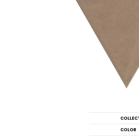
COLLEC
COLOR