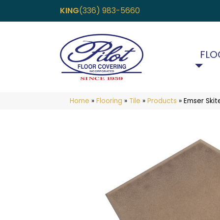
KING
(336) 983-5660
FLO
Home
»
Flooring
»
Tile
»
Products
»
Emser Ski