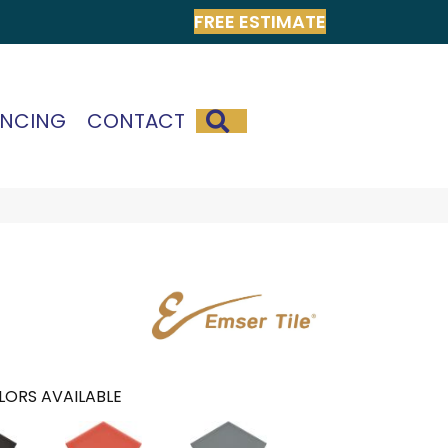
FREE ESTIMATE
SEARCH
ANCING
CONTACT
LORS AVAILABLE