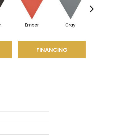
n
Ember
Gray
Navy
FINANCING