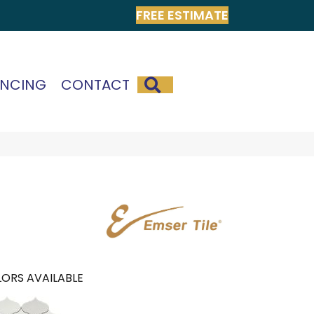
FREE ESTIMATE
SEARCH
ANCING
CONTACT
ORS AVAILABLE