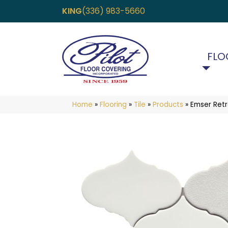
KING
(336) 983-5660
FLO
Home
»
Flooring
»
Tile
»
Products
»
Emser Ret