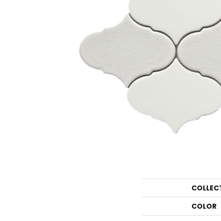
COLLEC
COLOR