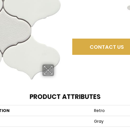
CONTACT US
PRODUCT ATTRIBUTES
TION
Retro
Gray