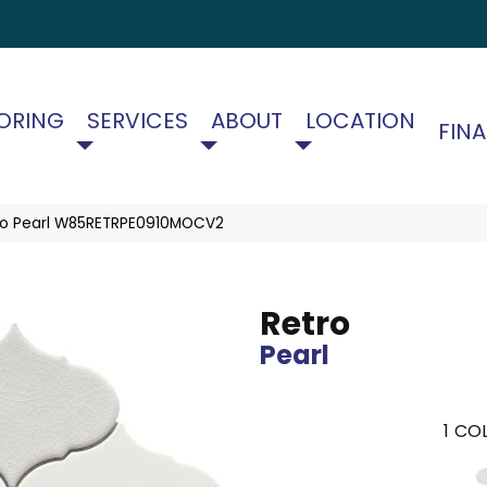
ORING
SERVICES
ABOUT
LOCATION
FIN
ro Pearl W85RETRPE0910MOCV2
Retro
Pearl
1
COL