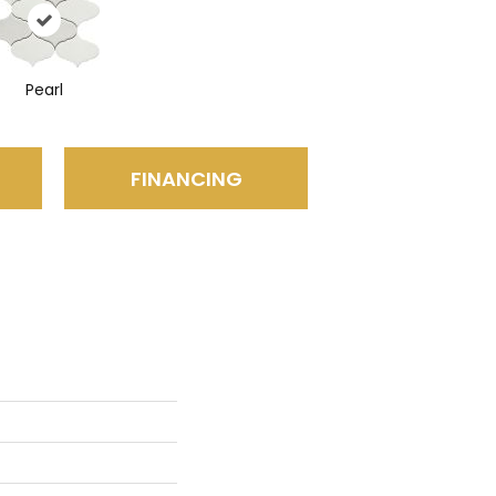
Pearl
FINANCING