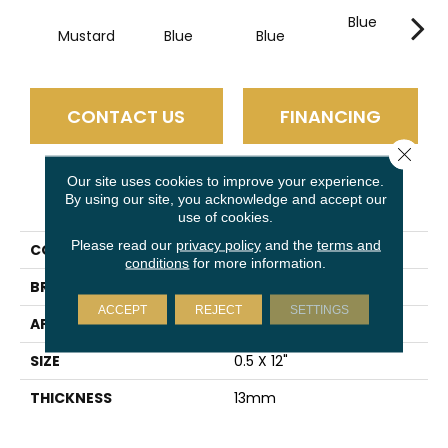
Blue
B
Mustard
Blue
Blue
CONTACT US
FINANCING
Close 
Our site uses cookies to improve your experience.
PRODUCT ATTRIBUTES
By using our site, you acknowledge and accept our
use of cookies.
Please read our
privacy policy
and the
terms and
COLLECTION
Raku
conditions
for more information.
BRAND
Emser
ACCEPT
REJECT
SETTINGS
APPLICATION
Residential
SIZE
0.5 X 12"
THICKNESS
13mm