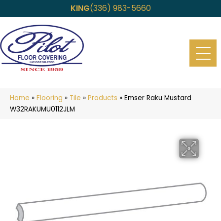
KING
(336) 983-5660
Home
»
Flooring
»
Tile
»
Products
»
Emser Raku Mustard
W32RAKUMU0112JLM