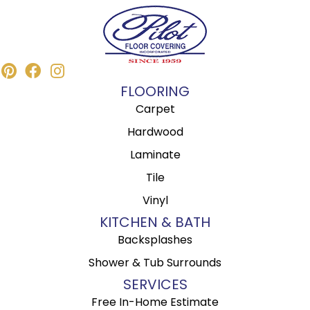
FLOORING
Carpet
Hardwood
Laminate
Tile
Vinyl
KITCHEN & BATH
Backsplashes
Shower & Tub Surrounds
SERVICES
Free In-Home Estimate