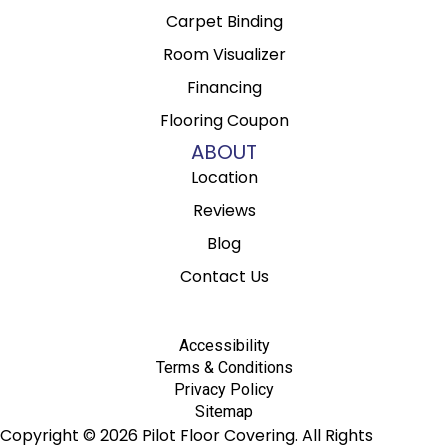
Carpet Binding
Room Visualizer
Financing
Flooring Coupon
ABOUT
Location
Reviews
Blog
Contact Us
Accessibility
Terms & Conditions
Privacy Policy
Sitemap
Copyright © 2026 Pilot Floor Covering. All Rights