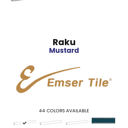
Raku
Mustard
44
COLORS AVAILABLE