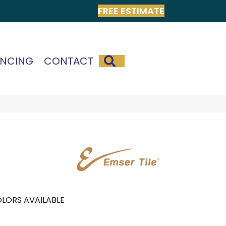
FREE ESTIMATE
SEARCH
ANCING
CONTACT
LORS AVAILABLE