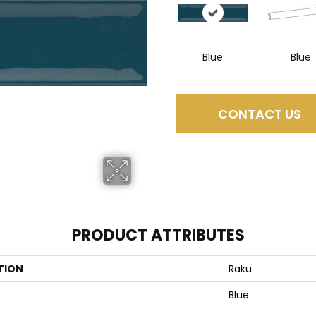
Blue
Blue
CONTACT US
PRODUCT ATTRIBUTES
TION
Raku
Blue