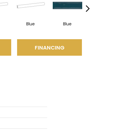
Blue
Blue
Blue
FINANCING