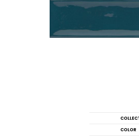
COLLEC
COLOR