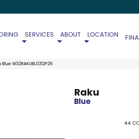
ORING
SERVICES
ABOUT
LOCATION
FIN
u Blue W32RAKUBL0312P26
Raku
Blue
44
CO