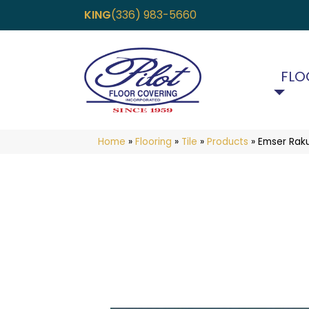
KING
(336) 983-5660
FLO
Home
»
Flooring
»
Tile
»
Products
»
Emser Rak