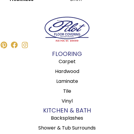
FLOORING
Carpet
Hardwood
Laminate
Tile
Vinyl
KITCHEN & BATH
Backsplashes
Shower & Tub Surrounds