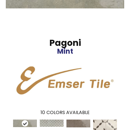
Pagoni
Mint
10
COLORS AVAILABLE