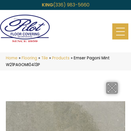
KING
(336) 983-5660
Home
»
Flooring
»
Tile
»
Products
»
Emser Pagoni Mint
W21PAGOMI0413P