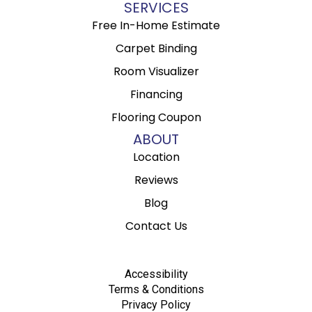
SERVICES
Free In-Home Estimate
Carpet Binding
Room Visualizer
Financing
Flooring Coupon
ABOUT
Location
Reviews
Blog
Contact Us
Accessibility
Terms & Conditions
Privacy Policy