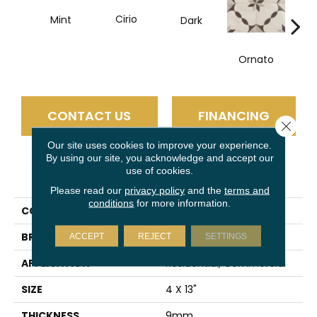
Cirio
Mint
Dark
D
Ornato
CONTACT US
FINANCING
Close 
Our site uses cookies to improve your experience.
By using our site, you acknowledge and accept our
use of cookies.
PRODUCT ATTRIBUTES
Please read our
privacy policy
and the
terms and
conditions
for more information.
COLLECTION
Pagoni
BRAND
Emser
ACCEPT
REJECT
SETTINGS
APPLICATION
Residential, Commercial
SIZE
4 X 13"
THICKNESS
9mm