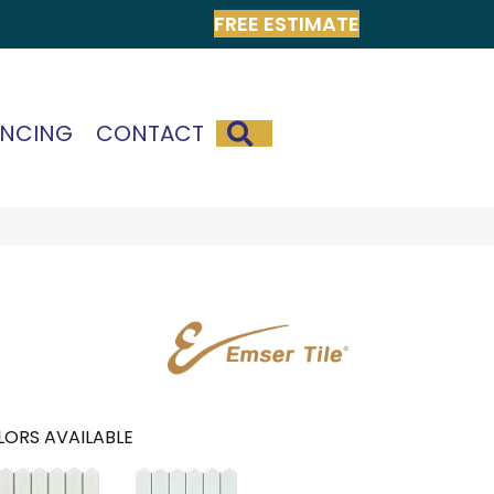
FREE ESTIMATE
SEARCH
ANCING
CONTACT
ORS AVAILABLE