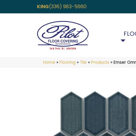
KING
(336) 983-5660
FLO
Home
»
Flooring
»
Tile
»
Products
»
Emser Omn