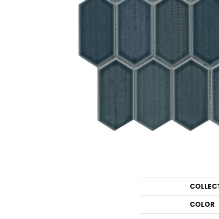
COLLEC
COLOR