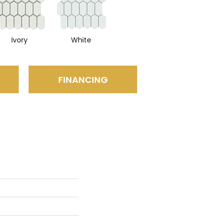
Ivory
White
FINANCING