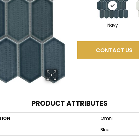
Navy
CONTACT US
PRODUCT ATTRIBUTES
TION
Omni
Blue