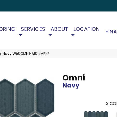
ORING
SERVICES
ABOUT
LOCATION
FIN
i Navy W50OMNINA1012MPKP
Omni
Navy
3
COL