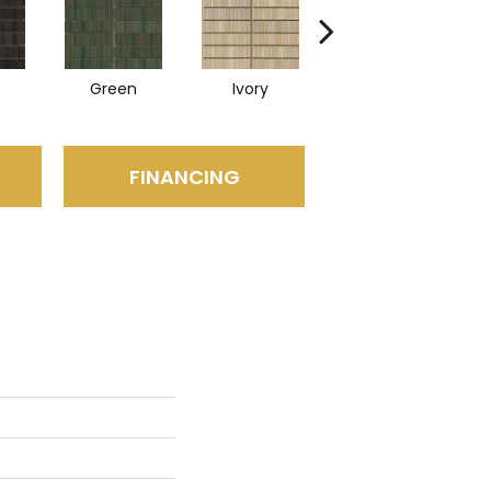
Green
Ivory
Navy
FINANCING