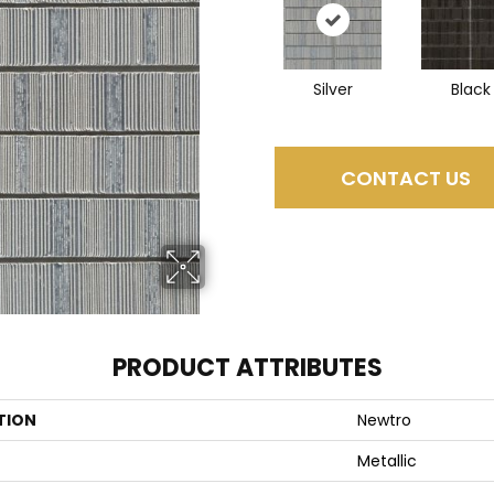
Silver
Black
CONTACT US
PRODUCT ATTRIBUTES
TION
Newtro
Metallic