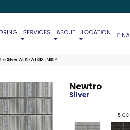
ORING
SERVICES
ABOUT
LOCATION
FIN
ro Silver W51NEWTSI1212MSKP
Newtro
Silver
8
CO