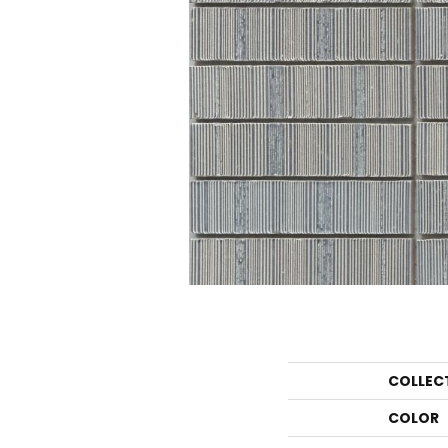
COLLEC
COLOR