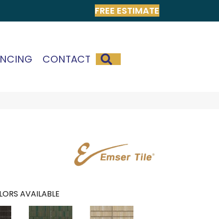
FREE ESTIMATE
SEARCH
ANCING
CONTACT
LORS AVAILABLE