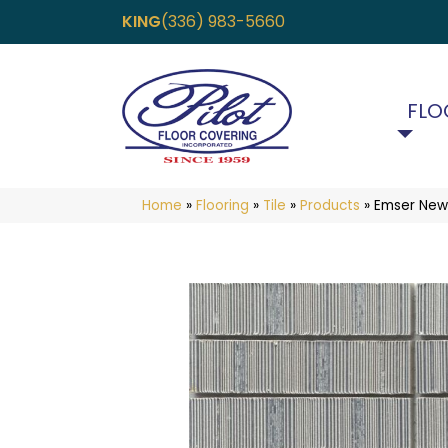
KING
(336) 983-5660
FLO
Home
»
Flooring
»
Tile
»
Products
»
Emser Newt