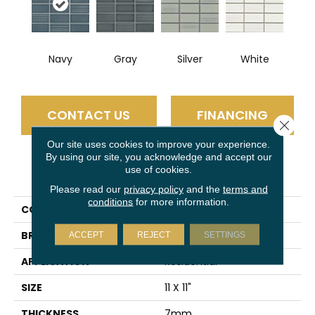
Navy
Gray
Silver
White
CONTACT US
FINANCING
Close 
Our site uses cookies to improve your experience.
By using our site, you acknowledge and accept our
use of cookies.
PRODUCT ATTRIBUTES
Please read our
privacy policy
and the
terms and
conditions
for more information.
COLLECTION
Nagara
BRAND
Emser
ACCEPT
REJECT
SETTINGS
APPLICATION
Residential
SIZE
11 X 11"
THICKNESS
7mm