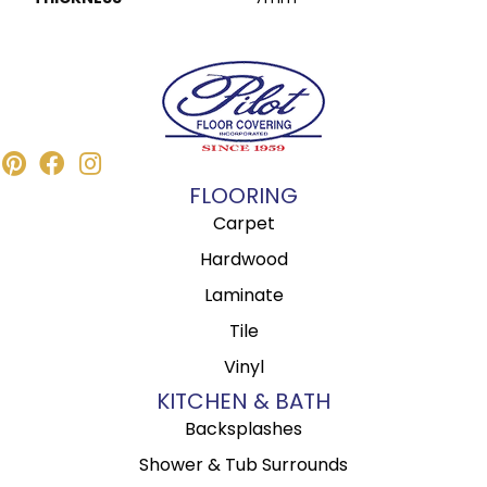
FLOORING
Carpet
Hardwood
Laminate
Tile
Vinyl
KITCHEN & BATH
Backsplashes
Shower & Tub Surrounds