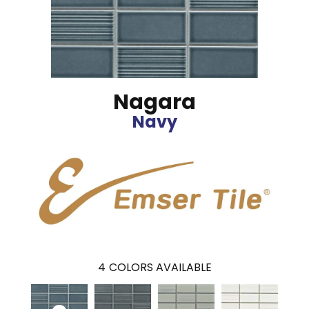
Nagara
Navy
4
COLORS AVAILABLE