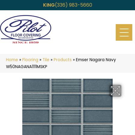
KING
(336) 983-5660
Home
»
Flooring
»
Tile
»
Products
»
Emser Nagara Navy
W50NAGANA1111MSKP