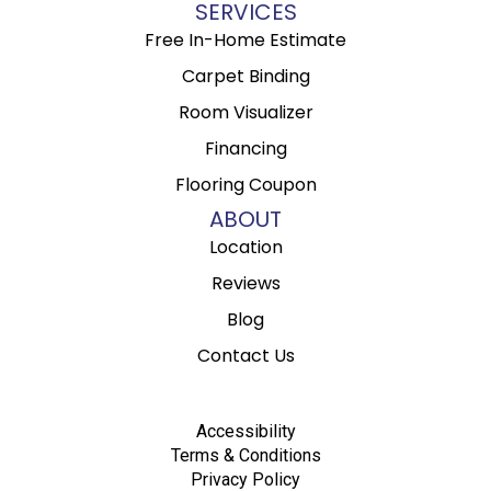
SERVICES
Free In-Home Estimate
Carpet Binding
Room Visualizer
Financing
Flooring Coupon
ABOUT
Location
Reviews
Blog
Contact Us
Accessibility
Terms & Conditions
Privacy Policy