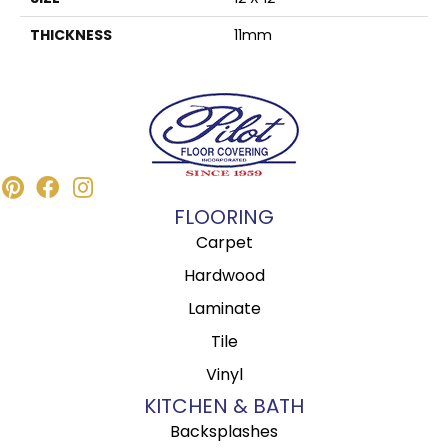
THICKNESS
11mm
FLOORING
Carpet
Hardwood
Laminate
Tile
Vinyl
KITCHEN & BATH
Backsplashes