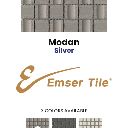
Modan
Silver
3
COLORS AVAILABLE