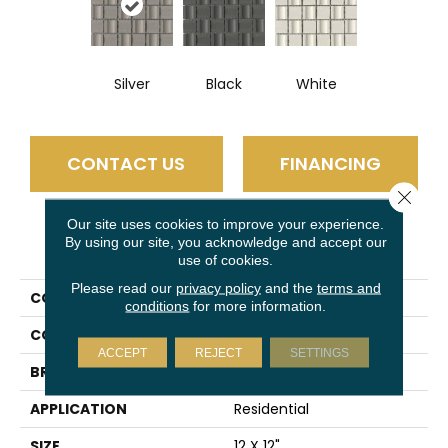
Silver
Black
White
CONTACT US
FINANCING
Close 
Our site uses cookies to improve your experience.
By using our site, you acknowledge and accept our
PRODUCT ATTRIBUTES
use of cookies.
Please read our
privacy policy
and the
terms and
COLLECTION
Modan
conditions
for more information.
COLOR
Silver
ACCEPT
REJECT
SETTINGS
BRAND
Emser
APPLICATION
Residential
SIZE
12 X 12"