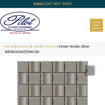
KING
(336) 983-5660
Home
»
Flooring
»
Tile
»
Products
»
Emser Modan Silver
W50MODASI1212MO2M