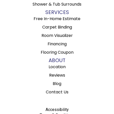
Shower & Tub Surrounds
SERVICES
Free In-Home Estimate
Carpet Binding
Room Visualizer
Financing
Flooring Coupon
ABOUT
Location
Reviews
Blog
Contact Us
Accessibility