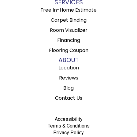
SERVICES
Free In-Home Estimate
Carpet Binding
Room Visualizer
Financing
Flooring Coupon
ABOUT
Location
Reviews
Blog
Contact Us
Accessibility
Terms & Conditions
Privacy Policy