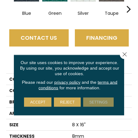
Blue
Green
Silver
Taupe
W
CONTACT US
FINANCING
Close 
PRODUCT ATTRIBUTES
Our site uses cookies to improve your experience.
By using our site, you acknowledge and accept our
use of cookies.
COLLECTION
Mizu
Please read our
privacy policy
and the
terms and
conditions
for more information.
COLOR
Blue
BRAND
Emser
ACCEPT
REJECT
SETTINGS
APPLICATION
Residential
SIZE
8 X 16"
THICKNESS
8mm