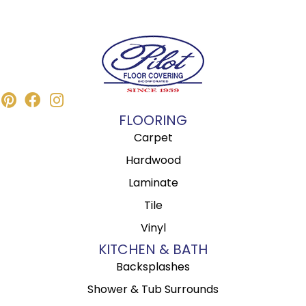
FLOORING
Carpet
Hardwood
Laminate
Tile
Vinyl
KITCHEN & BATH
Backsplashes
Shower & Tub Surrounds