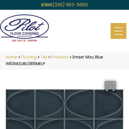
KING
(336) 983-5660
Home
»
Flooring
»
Tile
»
Products
»
Emser Mizu Blue
W50MIZUBL0816MELP