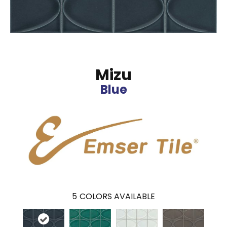
Mizu
Blue
5
COLORS AVAILABLE