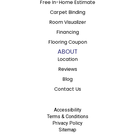
Free In-Home Estimate
Carpet Binding
Room Visualizer
Financing
Flooring Coupon
ABOUT
Location
Reviews
Blog
Contact Us
Accessibility
Terms & Conditions
Privacy Policy
Sitemap