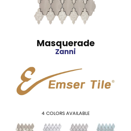
Masquerade
Zanni
4
COLORS AVAILABLE