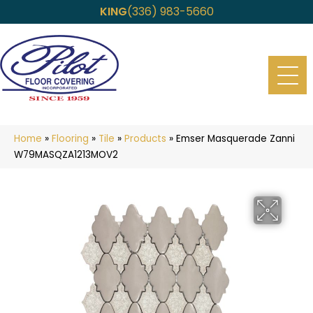
KING
(336) 983-5660
Home
»
Flooring
»
Tile
»
Products
»
Emser Masquerade Zanni
W79MASQZA1213MOV2