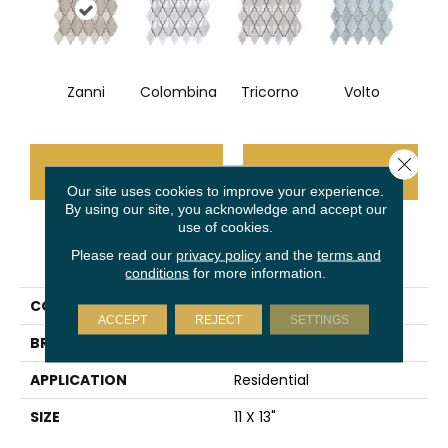
Zanni
Colombina
Tricorno
Volto
Close 
CONTACT US
FINANCING
Our site uses cookies to improve your experience.
By using our site, you acknowledge and accept our
use of cookies.
PRODUCT ATTRIBUTES
Please read our
privacy policy
and the
terms and
conditions
for more information.
COLLECTION
Masquerade
ACCEPT
REJECT
SETTINGS
BRAND
Emser
APPLICATION
Residential
SIZE
11 X 13"