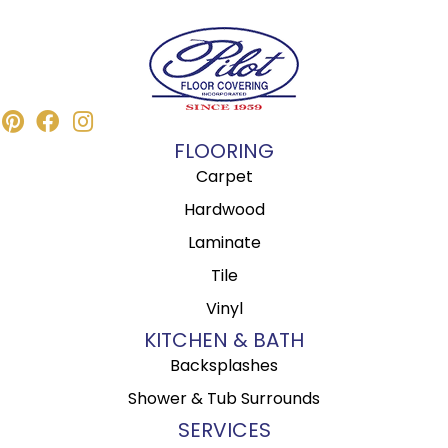
FLOORING
Carpet
Hardwood
Laminate
Tile
Vinyl
KITCHEN & BATH
Backsplashes
Shower & Tub Surrounds
SERVICES