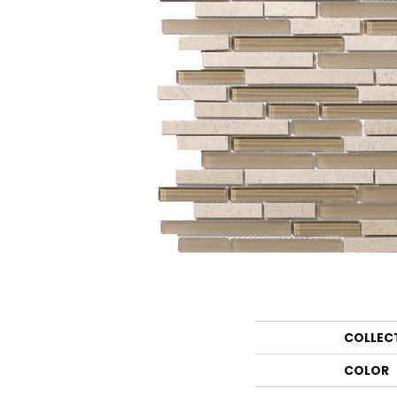
COLLEC
COLOR