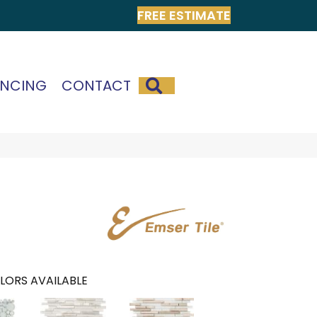
FREE ESTIMATE
SEARCH
ANCING
CONTACT
LORS AVAILABLE