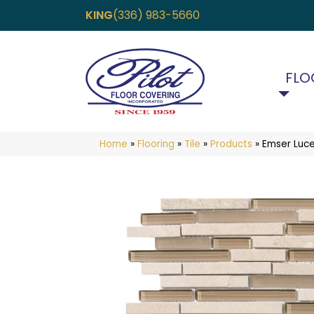
KING
(336) 983-5660
FLO
Home
»
Flooring
»
Tile
»
Products
»
Emser Luc