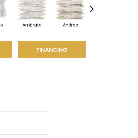
to
Ambrato
Andrea
Blanc
FINANCING