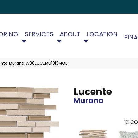
ORING
SERVICES
ABOUT
LOCATION
FIN
ente Murano W80LUCEMU1313MOB
Lucente
Murano
13
CO