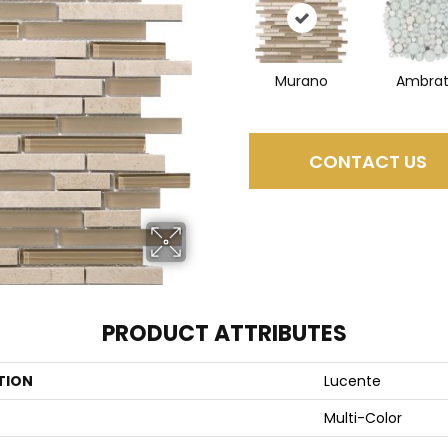
Murano
Ambra
CONTACT US
PRODUCT ATTRIBUTES
TION
Lucente
Multi-Color