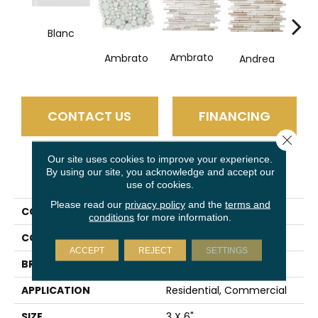
Blanc
Ambrato
Ambrato
Andrea
Ce
CONTACT US
FINANCING
Close 
Our site uses cookies to improve your experience.
By using our site, you acknowledge and accept our
PRODUCT ATTRIBUTES
use of cookies.
Please read our
privacy policy
and the
terms and
COLLECTION
Lucente
conditions
for more information.
COLOR
Clear
ACCEPT
REJECT
SETTINGS
BRAND
Emser
APPLICATION
Residential, Commercial
SIZE
3 X 6"