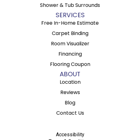
Shower & Tub Surrounds
SERVICES
Free In-Home Estimate
Carpet Binding
Room Visualizer
Financing
Flooring Coupon
ABOUT
Location
Reviews
Blog
Contact Us
Accessibility