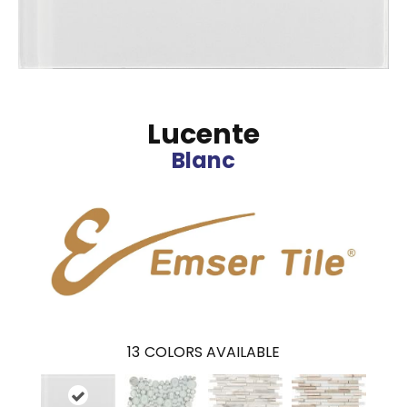
Lucente
Blanc
13
COLORS AVAILABLE