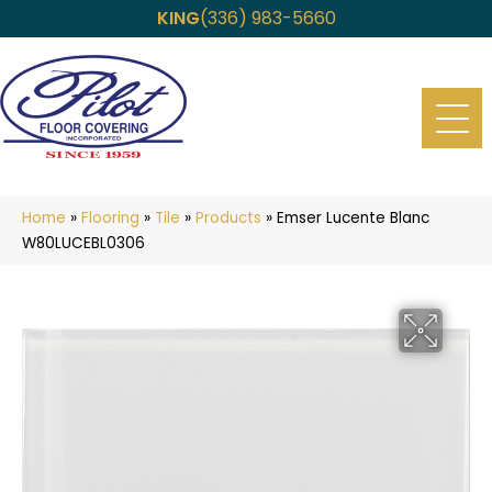
KING
(336) 983-5660
Home
»
Flooring
»
Tile
»
Products
»
Emser Lucente Blanc
W80LUCEBL0306