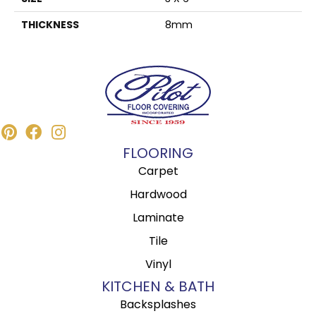
THICKNESS
8mm
FLOORING
Carpet
Hardwood
Laminate
Tile
Vinyl
KITCHEN & BATH
Backsplashes