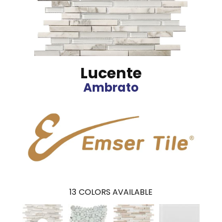
Lucente
Ambrato
13
COLORS AVAILABLE