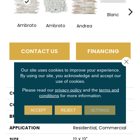
Blanc
Ambrato
Ambrato
Andrea
Ce
CONTACT US
FINANCING
Close 
Our site uses cookies to improve your experience.
By using our site, you acknowledge and accept our
PRODUCT ATTRIBUTES
use of cookies.
Please read our
privacy policy
and the
terms and
COLLECTION
Lucente
conditions
for more information.
COLOR
Gray
ACCEPT
REJECT
SETTINGS
BRAND
Emser
APPLICATION
Residential, Commercial
SIZE
12 X 13"