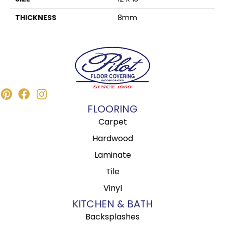
THICKNESS
8mm
FLOORING
Carpet
Hardwood
Laminate
Tile
Vinyl
KITCHEN & BATH
Backsplashes