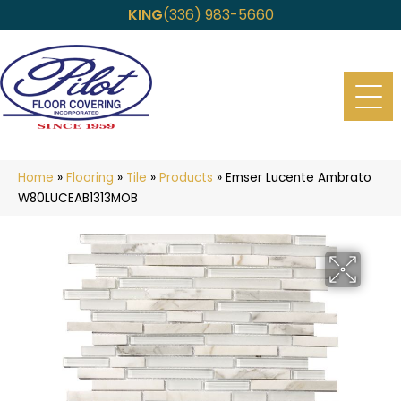
KING
(336) 983-5660
Home
»
Flooring
»
Tile
»
Products
»
Emser Lucente Ambrato
W80LUCEAB1313MOB