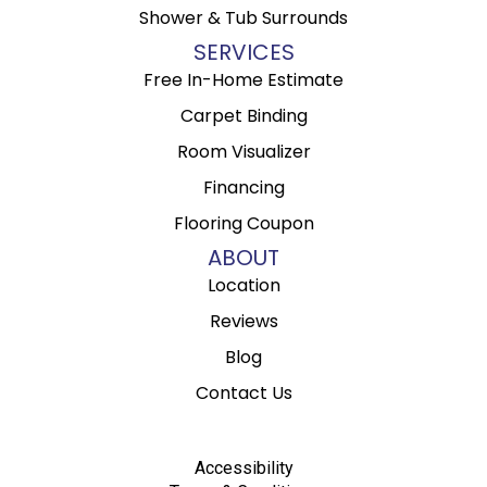
Shower & Tub Surrounds
SERVICES
Free In-Home Estimate
Carpet Binding
Room Visualizer
Financing
Flooring Coupon
ABOUT
Location
Reviews
Blog
Contact Us
Accessibility