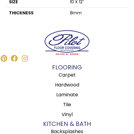
SIZE
10 X 12"
THICKNESS
8mm
FLOORING
Carpet
Hardwood
Laminate
Tile
Vinyl
KITCHEN & BATH
Backsplashes