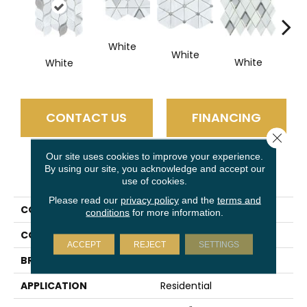
White
White
W
White
White
CONTACT US
FINANCING
Close 
Our site uses cookies to improve your experience.
By using our site, you acknowledge and accept our
PRODUCT ATTRIBUTES
use of cookies.
Please read our
privacy policy
and the
terms and
COLLECTION
L'amour
conditions
for more information.
COLOR
White
ACCEPT
REJECT
SETTINGS
BRAND
Emser
APPLICATION
Residential