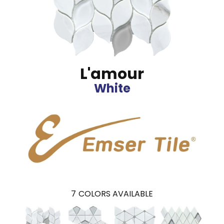
L'amour
White
7
COLORS AVAILABLE