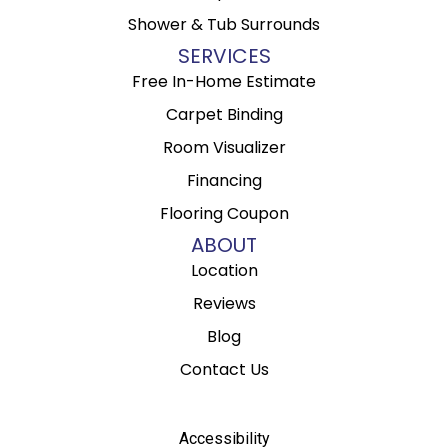
Shower & Tub Surrounds
SERVICES
Free In-Home Estimate
Carpet Binding
Room Visualizer
Financing
Flooring Coupon
ABOUT
Location
Reviews
Blog
Contact Us
Accessibility