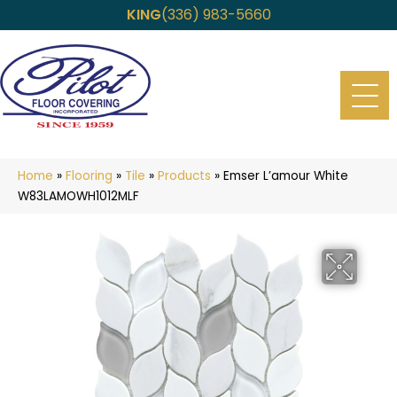
KING
(336) 983-5660
Home
»
Flooring
»
Tile
»
Products
»
Emser L’amour White
W83LAMOWH1012MLF