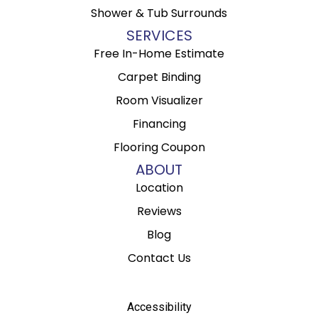
Shower & Tub Surrounds
SERVICES
Free In-Home Estimate
Carpet Binding
Room Visualizer
Financing
Flooring Coupon
ABOUT
Location
Reviews
Blog
Contact Us
Accessibility