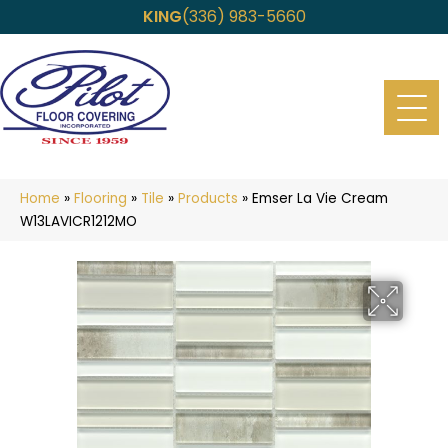
KING
(336) 983-5660
Home
»
Flooring
»
Tile
»
Products
»
Emser La Vie Cream
W13LAVICR1212MO