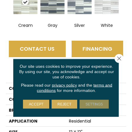
Cream
Gray
Silver
White
CONTACT US
FINANCING
Close 
Our site uses cookies to improve your experience.
By using our site, you acknowledge and accept our
PRODUCT ATTRIBUTES
use of cookies.
Please read our
privacy policy
and the
terms and
COLLECTION
La Vie
conditions
for more information.
COLOR
Multi-Color
ACCEPT
REJECT
SETTINGS
BRAND
Emser
APPLICATION
Residential
SIZE
12 X 12"