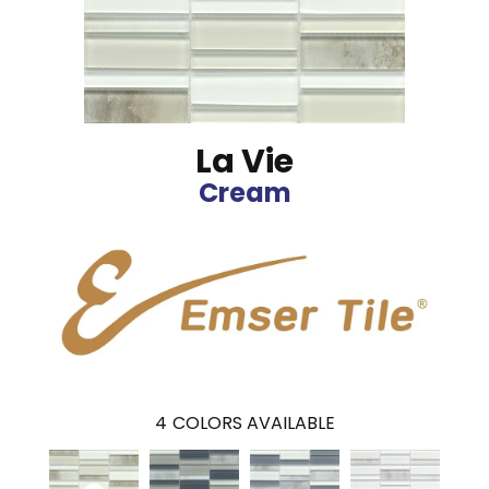
La Vie
Cream
4
COLORS AVAILABLE