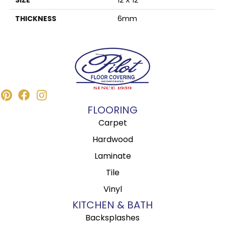
THICKNESS
6mm
FLOORING
Carpet
Hardwood
Laminate
Tile
Vinyl
KITCHEN & BATH
Backsplashes