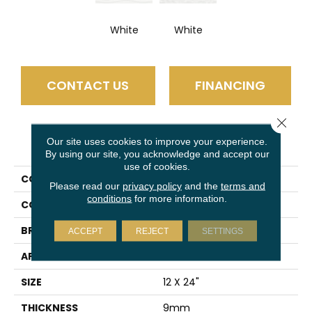
White
White
CONTACT US
FINANCING
Close 
PRODUCT ATTRIBUTES
Our site uses cookies to improve your experience.
By using our site, you acknowledge and accept our
use of cookies.
COLLECTION
Jazz
Please read our
privacy policy
and the
terms and
conditions
for more information.
COLOR
White
BRAND
Emser
ACCEPT
REJECT
SETTINGS
APPLICATION
Residential
SIZE
12 X 24"
THICKNESS
9mm