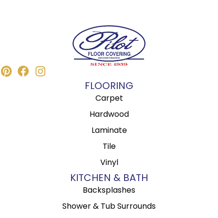
FLOORING
Carpet
Hardwood
Laminate
Tile
Vinyl
KITCHEN & BATH
Backsplashes
Shower & Tub Surrounds