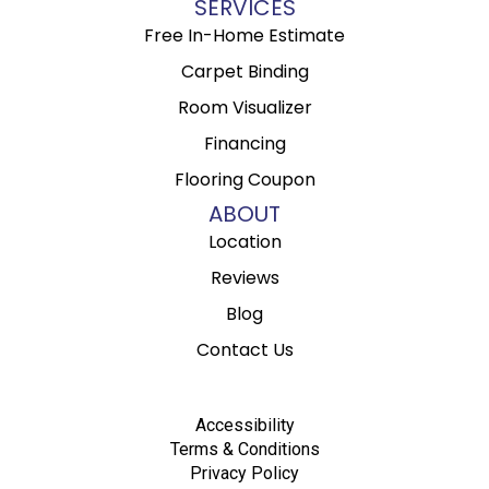
SERVICES
Free In-Home Estimate
Carpet Binding
Room Visualizer
Financing
Flooring Coupon
ABOUT
Location
Reviews
Blog
Contact Us
Accessibility
Terms & Conditions
Privacy Policy