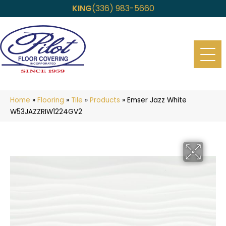
KING
(336) 983-5660
Home
»
Flooring
»
Tile
»
Products
»
Emser Jazz White
W53JAZZRIW1224GV2