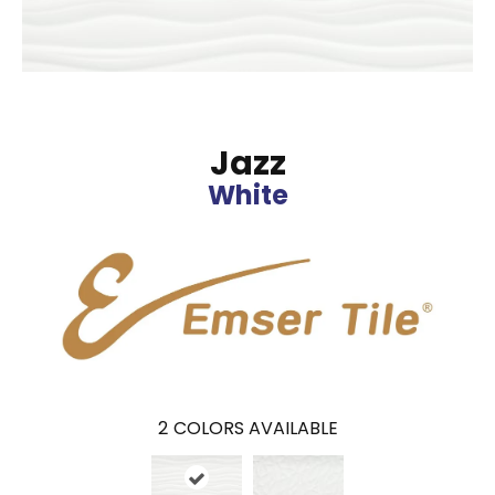
Jazz
White
2
COLORS AVAILABLE