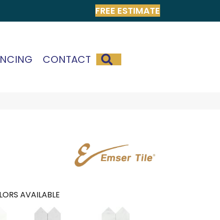
FREE ESTIMATE
SEARCH
ANCING
CONTACT
LORS AVAILABLE