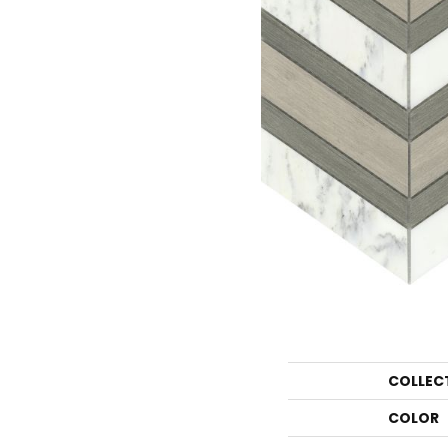
COLLEC
COLOR