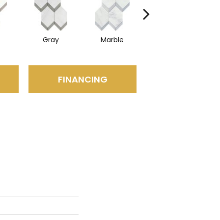
Gray
Marble
Mirror
FINANCING