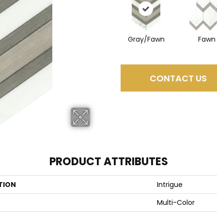
Gray/Fawn
Fawn
CONTACT US
PRODUCT ATTRIBUTES
TION
Intrigue
Multi-Color