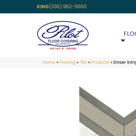
KING
(336) 983-5660
FLO
Home
»
Flooring
»
Tile
»
Products
»
Emser Int