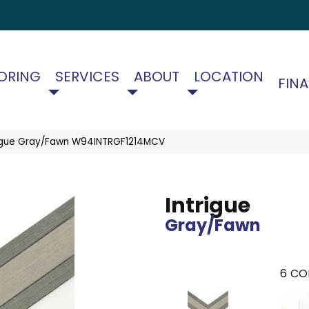
ORING
SERVICES
ABOUT
LOCATION
FIN
rigue Gray/Fawn W94INTRGF1214MCV
Intrigue
Gray/Fawn
6
CO