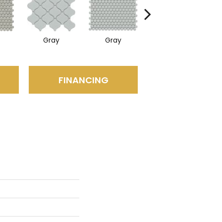
Gray
Gray
White
FINANCING