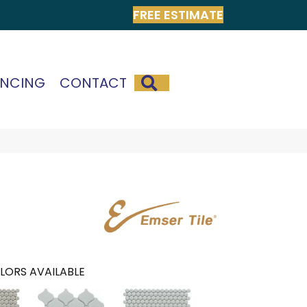
FREE ESTIMATE
SEARCH
ANCING
CONTACT
LORS AVAILABLE