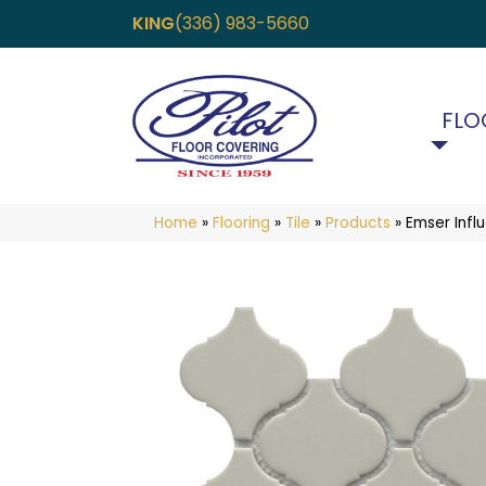
KING
(336) 983-5660
FLO
Home
»
Flooring
»
Tile
»
Products
»
Emser Infl