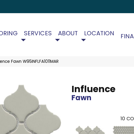
ORING
SERVICES
ABOUT
LOCATION
FIN
uence Fawn W95INFLFA1011MAR
Influence
Fawn
10
CO