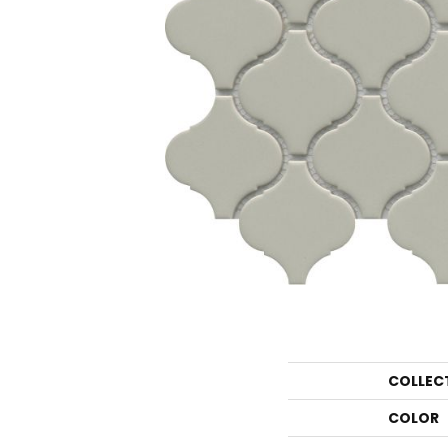
COLLEC
COLOR