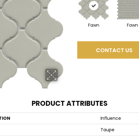
Fawn
Fawn
CONTACT US
PRODUCT ATTRIBUTES
TION
Influence
Taupe