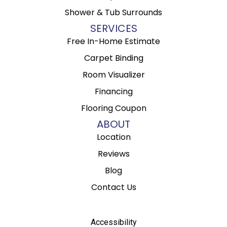
Shower & Tub Surrounds
SERVICES
Free In-Home Estimate
Carpet Binding
Room Visualizer
Financing
Flooring Coupon
ABOUT
Location
Reviews
Blog
Contact Us
Accessibility