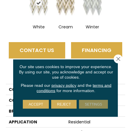
White
Cream
Winter
CONTACT US
FINANCING
Close 
Our site uses cookies to improve your experience.
By using our site, you acknowledge and accept our
PRODUCT ATTRIBUTES
use of cookies.
Please read our
privacy policy
and the
terms and
COLLECTION
Impulse
conditions
for more information.
COLOR
Multi-Color
ACCEPT
REJECT
SETTINGS
BRAND
Emser
APPLICATION
Residential