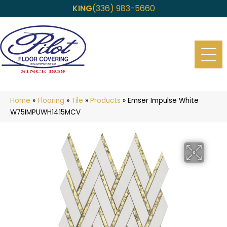
KING
(336) 983-5660
Home
»
Flooring
»
Tile
»
Products
»
Emser Impulse White
W75IMPUWH1415MCV