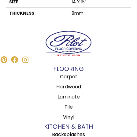
SIZE
14 X 15"
THICKNESS
8mm
FLOORING
Carpet
Hardwood
Laminate
Tile
Vinyl
KITCHEN & BATH
Backsplashes