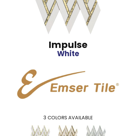
Impulse
White
3
COLORS AVAILABLE