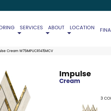
ORING
SERVICES
ABOUT
LOCATION
FIN
ulse Cream W75IMPUCR1415MCV
Impulse
Cream
3
COL