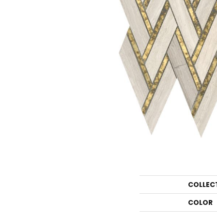
COLLEC
COLOR