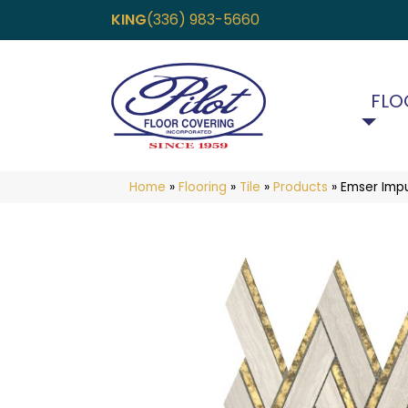
KING
(336) 983-5660
FLO
Home
»
Flooring
»
Tile
»
Products
»
Emser Imp