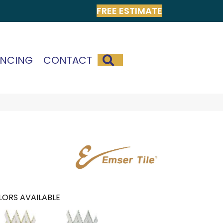
FREE ESTIMATE
SEARCH
ANCING
CONTACT
ORS AVAILABLE