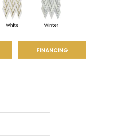
White
Winter
FINANCING