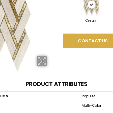
Cream
CONTACT US
PRODUCT ATTRIBUTES
TION
Impulse
Multi-Color