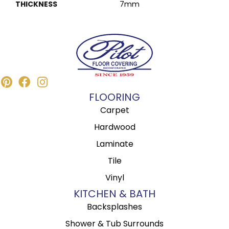
THICKNESS
7mm
FLOORING
Carpet
Hardwood
Laminate
Tile
Vinyl
KITCHEN & BATH
Backsplashes
Shower & Tub Surrounds