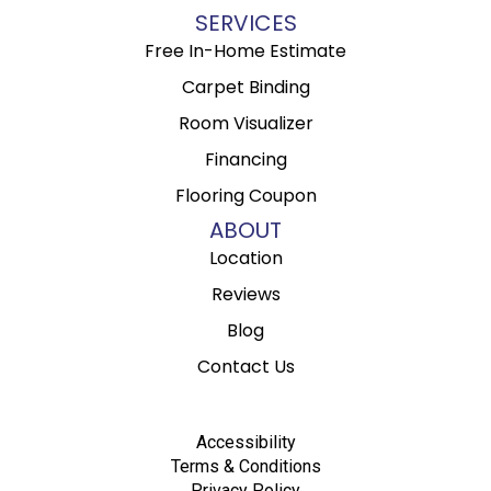
SERVICES
Free In-Home Estimate
Carpet Binding
Room Visualizer
Financing
Flooring Coupon
ABOUT
Location
Reviews
Blog
Contact Us
Accessibility
Terms & Conditions
Privacy Policy