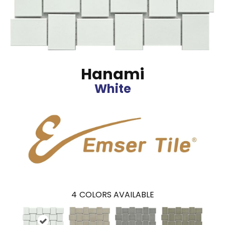
Hanami
White
4
COLORS AVAILABLE