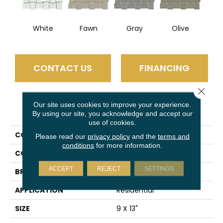
White
Fawn
Gray
Olive
CONTACT US
FINANCING
Close 
Our site uses cookies to improve your experience.
PRODUCT ATTRIBUTES
By using our site, you acknowledge and accept our
use of cookies.
COLLECTION
Hanami
Please read our
privacy policy
and the
terms and
conditions
for more information.
COLOR
Multi-Color
ACCEPT
REJECT
SETTINGS
BRAND
Emser
APPLICATION
Residential
SIZE
9 X 13"