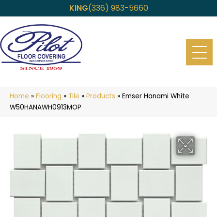
KING
(336) 983-5660
Home
»
Flooring
»
Tile
»
Products
»
Emser Hanami White
W50HANAWH0913MOP