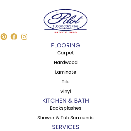
FLOORING
Carpet
Hardwood
Laminate
Tile
Vinyl
KITCHEN & BATH
Backsplashes
Shower & Tub Surrounds
SERVICES