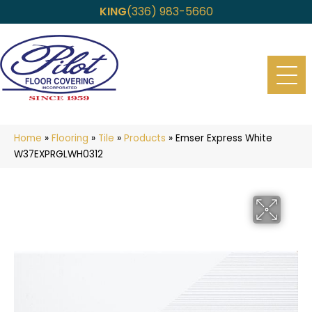
KING
(336) 983-5660
Home
»
Flooring
»
Tile
»
Products
»
Emser Express White
W37EXPRGLWH0312