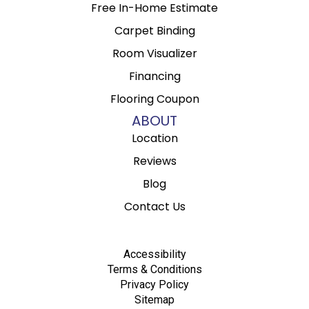
Free In-Home Estimate
Carpet Binding
Room Visualizer
Financing
Flooring Coupon
ABOUT
Location
Reviews
Blog
Contact Us
Accessibility
Terms & Conditions
Privacy Policy
Sitemap