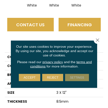
White
White
White
CONTACT US
FINANCING
Close 
PRODUCT ATTRIBUTES
Our site uses cookies to improve your experience.
By using our site, you acknowledge and accept our
use of cookies.
COLLECTION
Express
Please read our
privacy policy
and the
terms and
COLOR
Ivory
conditions
for more information.
BRAND
Emser
ACCEPT
REJECT
SETTINGS
APPLICATION
Residential
SIZE
3 X 12"
THICKNESS
8.5mm