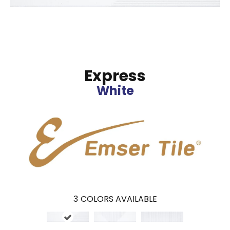
Express
White
3
COLORS AVAILABLE