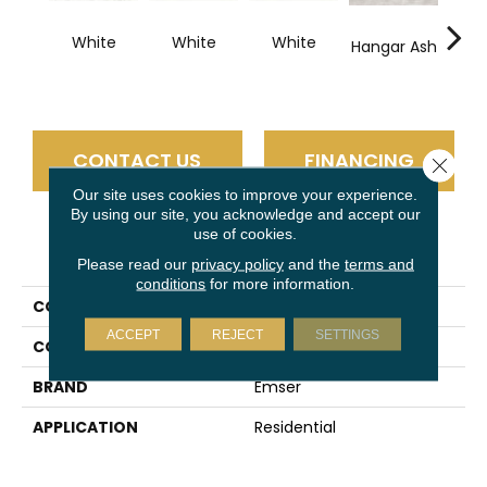
White
White
White
Hangar Ash
Ha
S
CONTACT US
FINANCING
Close 
Our site uses cookies to improve your experience.
By using our site, you acknowledge and accept our
use of cookies.
PRODUCT ATTRIBUTES
Please read our
privacy policy
and the
terms and
conditions
for more information.
COLLECTION
Expanse
ACCEPT
REJECT
SETTINGS
COLOR
White
BRAND
Emser
APPLICATION
Residential