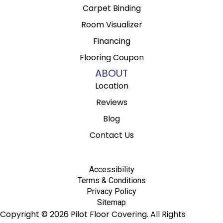
Carpet Binding
Room Visualizer
Financing
Flooring Coupon
ABOUT
Location
Reviews
Blog
Contact Us
Accessibility
Terms & Conditions
Privacy Policy
Sitemap
Copyright © 2026 Pilot Floor Covering. All Rights