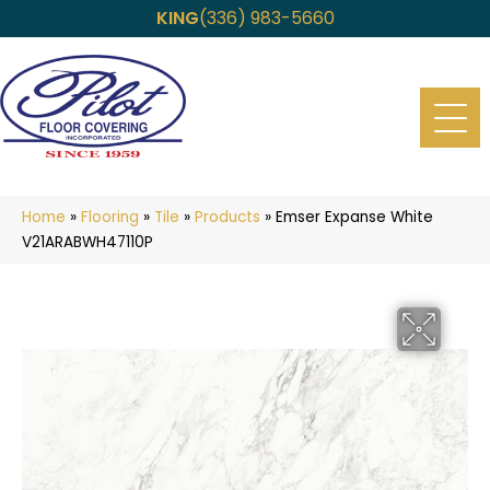
KING
(336) 983-5660
Home
»
Flooring
»
Tile
»
Products
»
Emser Expanse White
V21ARABWH47110P