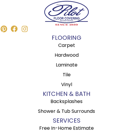
FLOORING
Carpet
Hardwood
Laminate
Tile
Vinyl
KITCHEN & BATH
Backsplashes
Shower & Tub Surrounds
SERVICES
Free In-Home Estimate