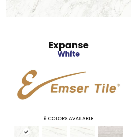
Expanse
White
9
COLORS AVAILABLE