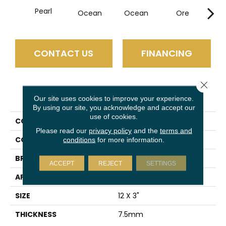
Pearl
Ocean
Ocean
Ore
P
CONTACT US
FINANCING
Close 
PRODUCT ATTRIBUTES
Our site uses cookies to improve your experience.
By using our site, you acknowledge and accept our
use of cookies.
COLLECTION
Euphoria
Please read our
privacy policy
and the
terms and
COLOR
Ivory
conditions
for more information.
BRAND
Emser
ACCEPT
REJECT
SETTINGS
APPLICATION
Residential
SIZE
12 X 3"
THICKNESS
7.5mm