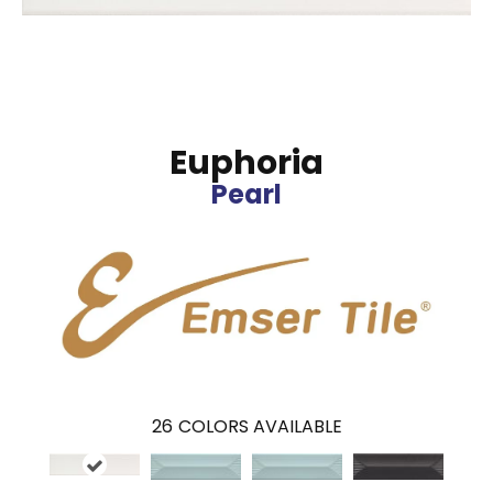
Euphoria
Pearl
26
COLORS AVAILABLE