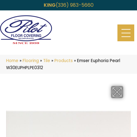
KING
(336) 983-5660
Home
»
Flooring
»
Tile
»
Products
»
Emser Euphoria Pearl
W30EUPHPLPE0312