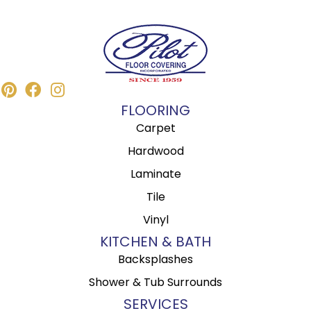
FLOORING
Carpet
Hardwood
Laminate
Tile
Vinyl
KITCHEN & BATH
Backsplashes
Shower & Tub Surrounds
SERVICES