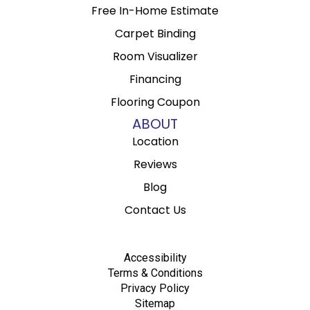
Free In-Home Estimate
Carpet Binding
Room Visualizer
Financing
Flooring Coupon
ABOUT
Location
Reviews
Blog
Contact Us
Accessibility
Terms & Conditions
Privacy Policy
Sitemap