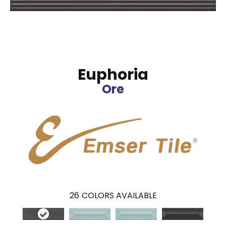
Euphoria
Ore
26
COLORS AVAILABLE