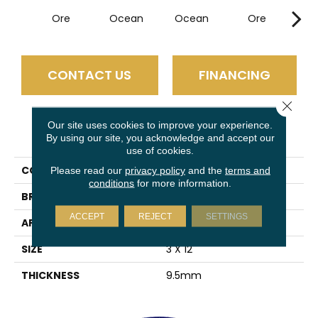
Ore
Ocean
Ocean
Ore
P
CONTACT US
FINANCING
Close 
Our site uses cookies to improve your experience.
PRODUCT ATTRIBUTES
By using our site, you acknowledge and accept our
use of cookies.
COLLECTION
Euphoria
Please read our
privacy policy
and the
terms and
conditions
for more information.
BRAND
Emser
ACCEPT
REJECT
SETTINGS
APPLICATION
Residential
SIZE
3 X 12"
THICKNESS
9.5mm