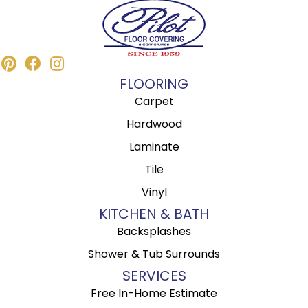
FLOORING
Carpet
Hardwood
Laminate
Tile
Vinyl
KITCHEN & BATH
Backsplashes
Shower & Tub Surrounds
SERVICES
Free In-Home Estimate