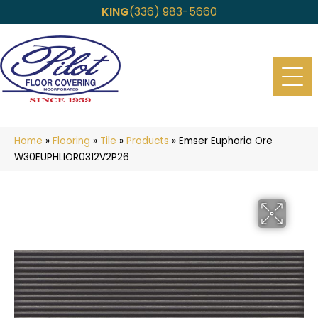
KING
(336) 983-5660
Home
»
Flooring
»
Tile
»
Products
»
Emser Euphoria Ore
W30EUPHLIOR0312V2P26