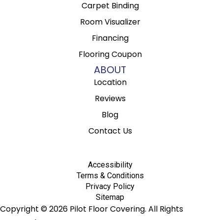
Carpet Binding
Room Visualizer
Financing
Flooring Coupon
ABOUT
Location
Reviews
Blog
Contact Us
Accessibility
Terms & Conditions
Privacy Policy
Sitemap
Copyright © 2026 Pilot Floor Covering. All Rights