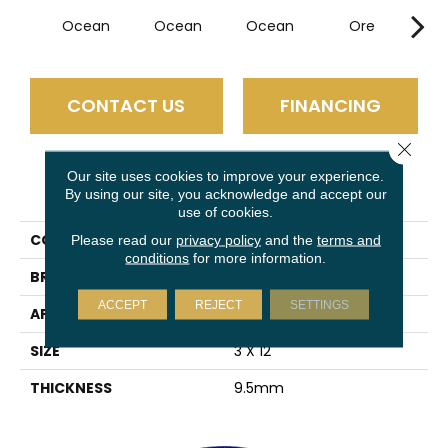
Ocean
Ocean
Ocean
Ore
P
CONTACT US
FINANCING
Close 
Our site uses cookies to improve your experience.
PRODUCT ATTRIBUTES
By using our site, you acknowledge and accept our
use of cookies.
COLLECTION
Euphoria
Please read our
privacy policy
and the
terms and
conditions
for more information.
BRAND
Emser
ACCEPT
REJECT
SETTINGS
APPLICATION
Residential
SIZE
3 X 12"
THICKNESS
9.5mm