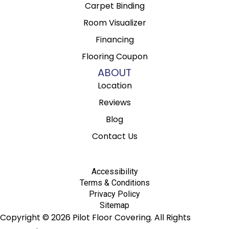
Carpet Binding
Room Visualizer
Financing
Flooring Coupon
ABOUT
Location
Reviews
Blog
Contact Us
Accessibility
Terms & Conditions
Privacy Policy
Sitemap
Copyright © 2026 Pilot Floor Covering. All Rights