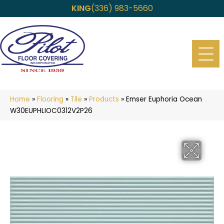
KING
(336) 983-5660
Home
»
Flooring
»
Tile
»
Products
»
Emser Euphoria Ocean
W30EUPHLIOC0312V2P26