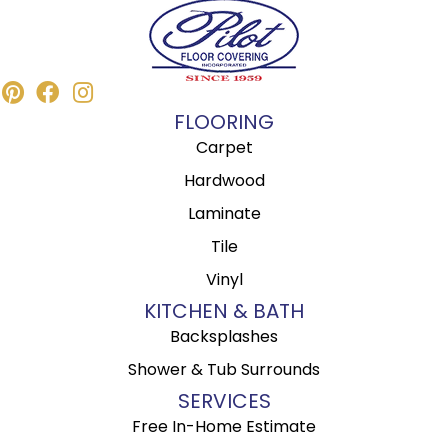
FLOORING
Carpet
Hardwood
Laminate
Tile
Vinyl
KITCHEN & BATH
Backsplashes
Shower & Tub Surrounds
SERVICES
Free In-Home Estimate