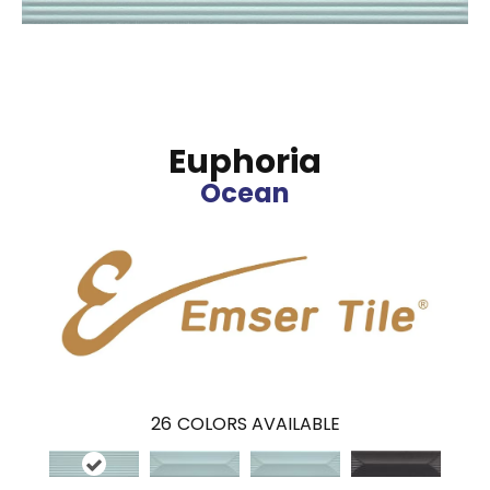
Euphoria
Ocean
26
COLORS AVAILABLE