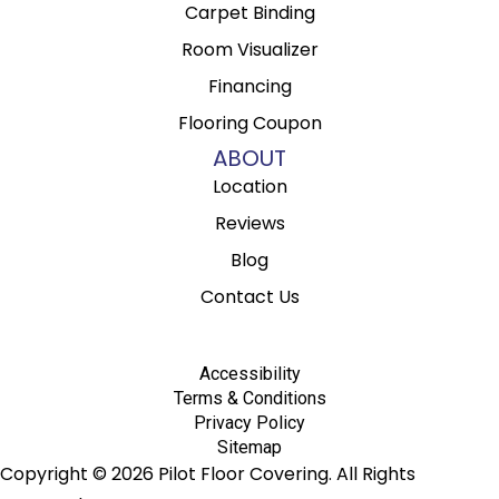
Carpet Binding
Room Visualizer
Financing
Flooring Coupon
ABOUT
Location
Reviews
Blog
Contact Us
Accessibility
Terms & Conditions
Privacy Policy
Sitemap
Copyright © 2026 Pilot Floor Covering. All Rights