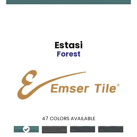
Estasi
Forest
47
COLORS AVAILABLE