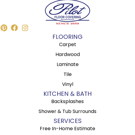
FLOORING
Carpet
Hardwood
Laminate
Tile
Vinyl
KITCHEN & BATH
Backsplashes
Shower & Tub Surrounds
SERVICES
Free In-Home Estimate