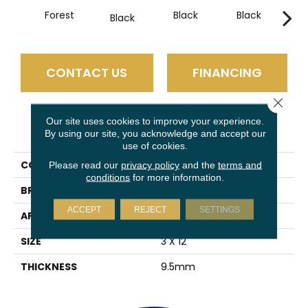
Forest
Black
Black
B
Black
CONTACT US
FINANCING
Close 
Our site uses cookies to improve your experience.
PRODUCT ATTRIBUTES
By using our site, you acknowledge and accept our
use of cookies.
COLLECTION
Estasi
Please read our
privacy policy
and the
terms and
conditions
for more information.
BRAND
Emser
ACCEPT
REJECT
SETTINGS
APPLICATION
Residential, Commercial
SIZE
3 X 12"
THICKNESS
9.5mm