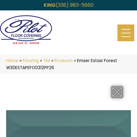
KING
(336) 983-5660
Home
»
Flooring
»
Tile
»
Products
»
Emser Estasi Forest
W30ESTAPEFO0312PP26